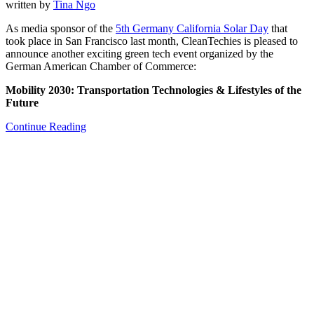
written by
Tina Ngo
As media sponsor of the
5th Germany California Solar Day
that
took place in San Francisco last month, CleanTechies is pleased to
announce another exciting green tech event organized by the
German American Chamber of Commerce:
Mobility 2030: Transportation Technologies & Lifestyles of the
Future
Continue Reading