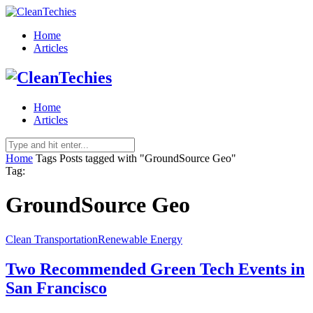
Home
Articles
Home
Articles
Home
Tags
Posts tagged with "GroundSource Geo"
Tag:
GroundSource Geo
Clean Transportation
Renewable Energy
Two Recommended Green Tech Events in
San Francisco