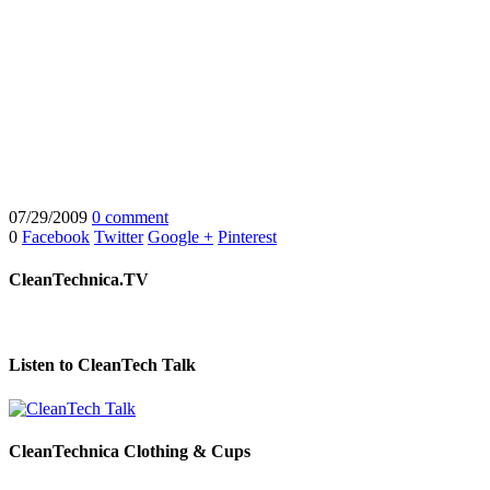
07/29/2009
0 comment
0
Facebook
Twitter
Google +
Pinterest
CleanTechnica.TV
Listen to CleanTech Talk
CleanTechnica Clothing & Cups