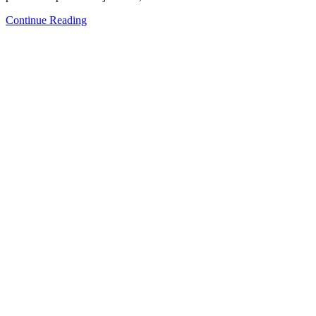
Continue Reading