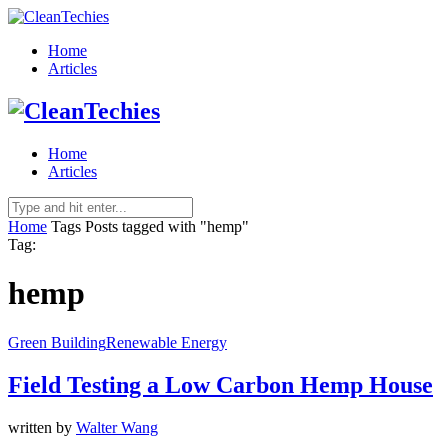
Home
Articles
Home
Articles
Home
Tags
Posts tagged with "hemp"
Tag:
hemp
Green Building
Renewable Energy
Field Testing a Low Carbon Hemp House
written by
Walter Wang