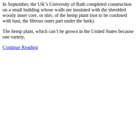
In September, the UK’s University of Bath completed construction
on a small building whose walls are insulated with the shredded
woody inner core, or shiv, of the hemp plant (not to be confused
with bast, the fibrous outer part under the bark).
The hemp plant, which can’t be grown in the United States because
one variety,
Continue Reading