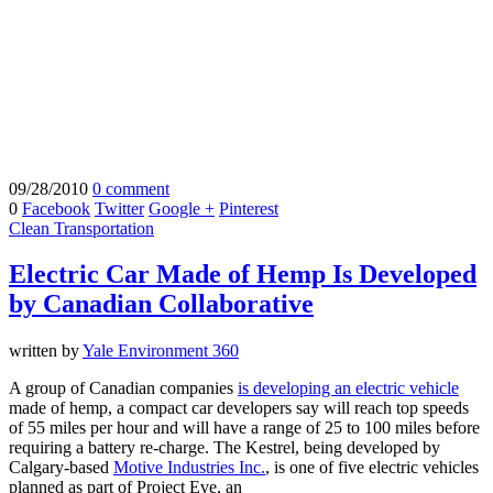
09/28/2010
0 comment
0
Facebook
Twitter
Google +
Pinterest
Clean Transportation
Electric Car Made of Hemp Is Developed
by Canadian Collaborative
written by
Yale Environment 360
A group of Canadian companies
is developing an
electric vehicle
made of hemp, a compact car developers say will reach top speeds
of 55 miles per hour and will have a range of 25 to 100 miles before
requiring a battery re-charge. The Kestrel, being developed by
Calgary-based
Motive Industries Inc.
, is one of five electric vehicles
planned as part of Project Eve, an