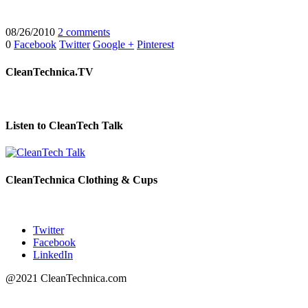
08/26/2010
2 comments
0
Facebook
Twitter
Google +
Pinterest
CleanTechnica.TV
Listen to CleanTech Talk
CleanTechnica Clothing & Cups
Twitter
Facebook
LinkedIn
@2021 CleanTechnica.com