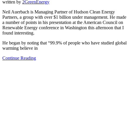
written by
2GreenEnergy
Neil Auerbach is Managing Partner of Hudson Clean Energy
Partners, a group with over $1 billion under management. He made
a number of points in his presentation at the American Council on
Renewable Energy conference in Washington this afternoon that I
found interesting.
He began by noting that “99.9% of people who have studied global
warming believe in
Continue Reading