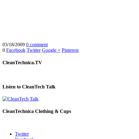
03/18/2009
0 comment
0
Facebook
Twitter
Google +
Pinterest
CleanTechnica.TV
Listen to CleanTech Talk
CleanTechnica Clothing & Cups
Twitter