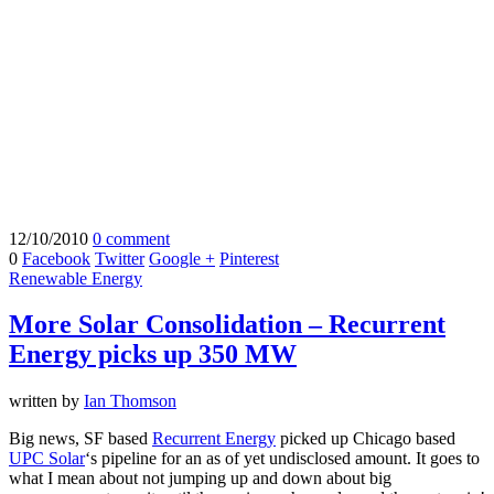
12/10/2010
0 comment
0
Facebook
Twitter
Google +
Pinterest
Renewable Energy
More Solar Consolidation – Recurrent
Energy picks up 350 MW
written by
Ian Thomson
Big news, SF based
Recurrent Energy
picked up Chicago based
UPC Solar
‘s pipeline for an as of yet undisclosed amount. It goes to
what I mean about not jumping up and down about big