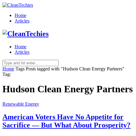
Home
Articles
Home
Articles
Home
Tags
Posts tagged with "Hudson Clean Energy Partners"
Tag:
Hudson Clean Energy Partners
Renewable Energy
American Voters Have No Appetite for
Sacrifice — But What About Prosperity?