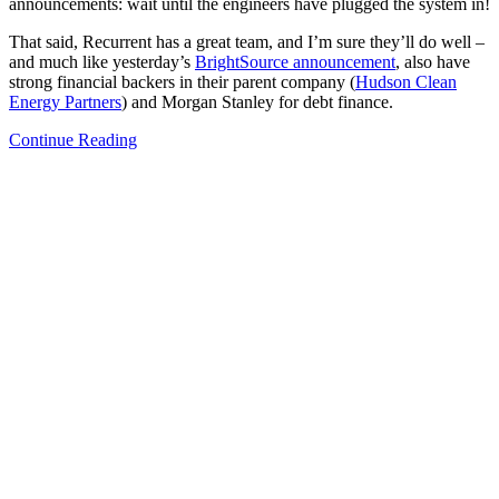
announcements: wait until the engineers have plugged the system in!
That said, Recurrent has a great team, and I’m sure they’ll do well –
and much like yesterday’s
BrightSource
announcement
, also have
strong financial backers in their parent company (
Hudson Clean
Energy Partners
) and Morgan Stanley for debt finance.
Continue Reading