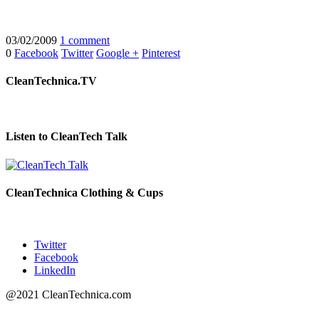
03/02/2009
1 comment
0
Facebook
Twitter
Google +
Pinterest
CleanTechnica.TV
Listen to CleanTech Talk
CleanTechnica Clothing & Cups
Twitter
Facebook
LinkedIn
@2021 CleanTechnica.com