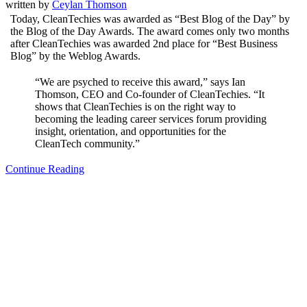
written by
Ceylan Thomson
Today, CleanTechies was awarded as “Best Blog of the Day” by
the Blog of the Day Awards. The award comes only two months
after CleanTechies was awarded 2nd place for “Best Business
Blog” by the Weblog Awards.
“We are psyched to receive this award,” says Ian
Thomson, CEO and Co-founder of CleanTechies. “It
shows that CleanTechies is on the right way to
becoming the leading career services forum providing
insight, orientation, and opportunities for the
CleanTech community.”
Continue Reading