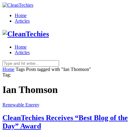
Home
Articles
Home
Articles
Home
Tags
Posts tagged with "Ian Thomson"
Tag:
Ian Thomson
Renewable Energy
CleanTechies Receives “Best Blog of the
Day” Award