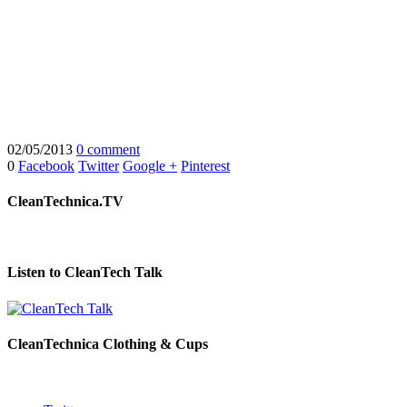
02/05/2013
0 comment
0
Facebook
Twitter
Google +
Pinterest
CleanTechnica.TV
Listen to CleanTech Talk
CleanTechnica Clothing & Cups