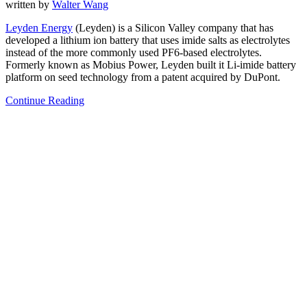
written by
Walter Wang
Leyden Energy
(Leyden) is a Silicon Valley company that has
developed a lithium ion battery that uses imide salts as electrolytes
instead of the more commonly used PF6-based electrolytes.
Formerly known as Mobius Power, Leyden built it Li-imide battery
platform on seed technology from a patent acquired by DuPont.
Continue Reading