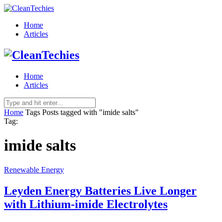
Home
Articles
Home
Articles
Home
Tags
Posts tagged with "imide salts"
Tag:
imide salts
Renewable Energy
Leyden Energy Batteries Live Longer
with Lithium-imide Electrolytes