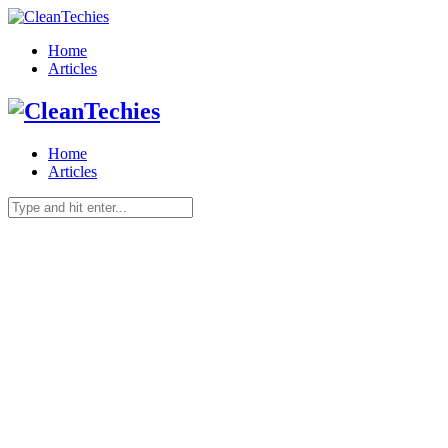
Home
Articles
Home
Articles