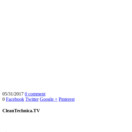
05/31/2017
0 comment
0
Facebook
Twitter
Google +
Pinterest
CleanTechnica.TV