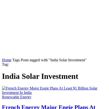
Home
Tags
Posts tagged with "India Solar Investment"
Tag:
India Solar Investment
Renewable Energy
French Energy Major Engie Plans At