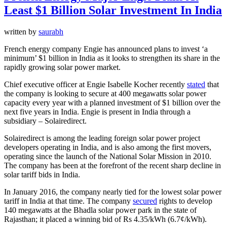
Least $1 Billion Solar Investment In India
written by
saurabh
French energy company Engie has announced plans to invest ‘a
minimum’ $1 billion in India as it looks to strengthen its share in the
rapidly growing solar power market.
Chief executive officer at Engie Isabelle Kocher recently
stated
that
the company is looking to secure at 400 megawatts solar power
capacity every year with a planned investment of $1 billion over the
next five years in India. Engie is present in India through a
subsidiary – Solairedirect.
Solairedirect is among the leading foreign solar power project
developers operating in India, and is also among the first movers,
operating since the launch of the National Solar Mission in 2010.
The company has been at the forefront of the recent sharp decline in
solar tariff bids in India.
In January 2016, the company nearly tied for the lowest solar power
tariff in India at that time. The company
secured
rights to develop
140 megawatts at the Bhadla solar power park in the state of
Rajasthan; it placed a winning bid of Rs 4.35/kWh (6.7¢/kWh).