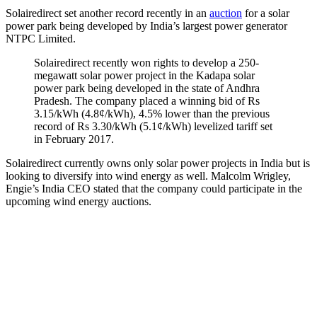
Solairedirect set another record recently in an
auction
for a solar
power park being developed by India’s largest power generator
NTPC Limited.
Solairedirect recently won rights to develop a 250-
megawatt solar power project in the Kadapa solar
power park being developed in the state of Andhra
Pradesh. The company placed a winning bid of Rs
3.15/kWh (4.8¢/kWh), 4.5% lower than the previous
record of Rs 3.30/kWh (5.1¢/kWh) levelized tariff set
in February 2017.
Solairedirect currently owns only solar power projects in India but is
looking to diversify into wind energy as well. Malcolm Wrigley,
Engie’s India CEO stated that the company could participate in the
upcoming wind energy auctions.