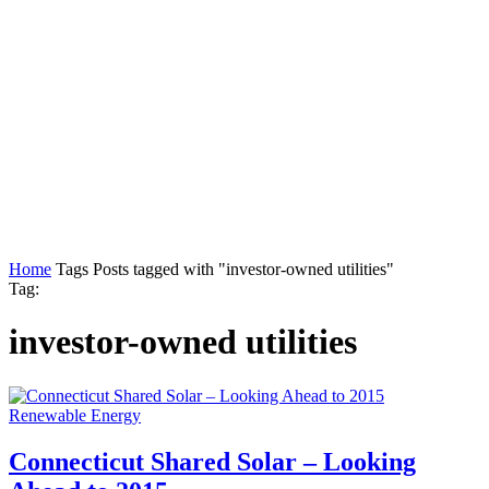
Home
Tags
Posts tagged with "investor-owned utilities"
Tag:
investor-owned utilities
Renewable Energy
Connecticut Shared Solar – Looking