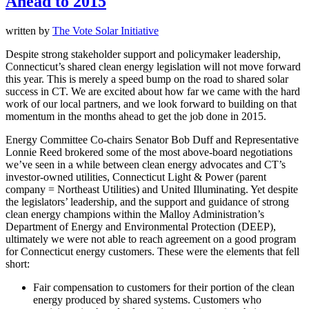
Ahead to 2015
written by
The Vote Solar Initiative
Despite strong stakeholder support and policymaker leadership,
Connecticut’s shared clean energy legislation will not move forward
this year. This is merely a speed bump on the road to shared solar
success in CT. We are excited about how far we came with the hard
work of our local partners, and we look forward to building on that
momentum in the months ahead to get the job done in 2015.
Energy Committee Co-chairs Senator Bob Duff and Representative
Lonnie Reed brokered some of the most above-board negotiations
we’ve seen in a while between clean energy advocates and CT’s
investor-owned utilities, Connecticut Light & Power (parent
company = Northeast Utilities) and United Illuminating. Yet despite
the legislators’ leadership, and the support and guidance of strong
clean energy champions within the Malloy Administration’s
Department of Energy and Environmental Protection (DEEP),
ultimately we were not able to reach agreement on a good program
for Connecticut energy customers. These were the elements that fell
short:
Fair compensation to customers for their portion of the clean
energy produced by shared systems. Customers who