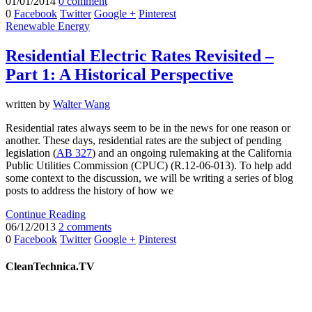
01/01/2014
0 comment
0
Facebook
Twitter
Google +
Pinterest
Renewable Energy
Residential Electric Rates Revisited –
Part 1: A Historical Perspective
written by
Walter Wang
Residential rates always seem to be in the news for one reason or
another. These days, residential rates are the subject of pending
legislation (
AB 327
) and an ongoing rulemaking at the California
Public Utilities Commission (CPUC) (R.12-06-013). To help add
some context to the discussion, we will be writing a series of blog
posts to address the history of how we
Continue Reading
06/12/2013
2 comments
0
Facebook
Twitter
Google +
Pinterest
CleanTechnica.TV