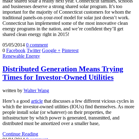
make shared solar a reality next year. Connecticut families, schools
and businesses deserve a strong shared solar program. It’s too
important for the majority of Connecticut customers for whom the
traditional panels-on-your-roof model for solar just doesn’t work.
Connecticut has implemented some of the most innovative clean
energy programs in the nation, and we’re confident they’ll get
shared clean energy right in 2015!
05/05/2014
0 comment
0
Facebook
Twitter
Google +
Pinterest
Renewable Energy
Distributed Generation Means Trying
Times for Investor-Owned Utilities
written by
Walter Wang
Here’s a good
article
that discusses a few different vicious cycles in
which the investor-owned utilities (IOUs) find themselves. As more
people install solar (or whatever) on their properties, the
infrastructure by which power is generated, transmitted, and
distributed must be amortized over a smaller base,
Continue Reading