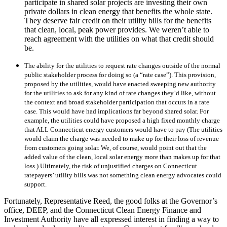
participate in shared solar projects are investing their own
private dollars in clean energy that benefits the whole state.
They deserve fair credit on their utility bills for the benefits
that clean, local, peak power provides. We weren’t able to
reach agreement with the utilities on what that credit should
be.
The ability for the utilities to request rate changes outside of the normal
public stakeholder process for doing so (a “rate case”). This provision,
proposed by the utilities, would have enacted sweeping new authority
for the utilities to ask for any kind of rate changes they’d like, without
the context and broad stakeholder participation that occurs in a rate
case. This would have had implications far beyond shared solar. For
example, the utilities could have proposed a high fixed monthly charge
that ALL Connecticut energy customers would have to pay (The utilities
would claim the charge was needed to make up for their loss of revenue
from customers going solar. We, of course, would point out that the
added value of the clean, local solar energy more than makes up for that
loss.) Ultimately, the risk of unjustified charges on Connecticut
ratepayers’ utility bills was not something clean energy advocates could
support.
Fortunately, Representative Reed, the good folks at the Governor’s
office, DEEP, and the Connecticut Clean Energy Finance and
Investment Authority have all expressed interest in finding a way to