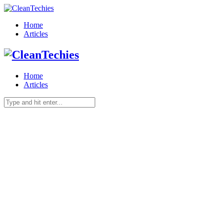
Home
Articles
Home
Articles