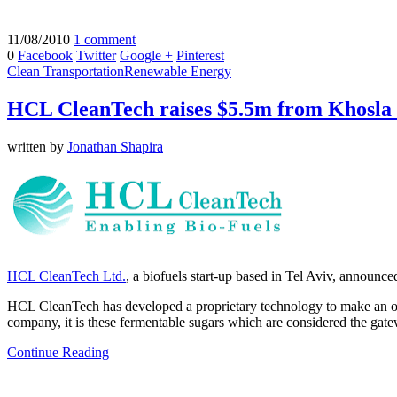
11/08/2010
1 comment
0
Facebook
Twitter
Google +
Pinterest
Clean Transportation
Renewable Energy
HCL CleanTech raises $5.5m from Khosla
written by
Jonathan Shapira
HCL CleanTech Ltd.
, a biofuels start-up based in Tel Aviv, announc
HCL CleanTech has developed a proprietary technology to make an old,
company, it is these fermentable sugars which are considered the gatewa
Continue Reading