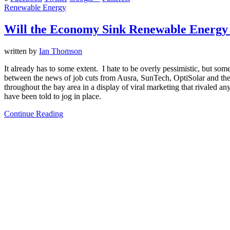
Renewable Energy
Will the Economy Sink Renewable Energy
written by
Ian Thomson
It already has to some extent. I hate to be overly pessimistic, but so
between the news of job cuts from Ausra, SunTech, OptiSolar and the 
throughout the bay area in a display of viral marketing that rivaled a
have been told to jog in place.
Continue Reading