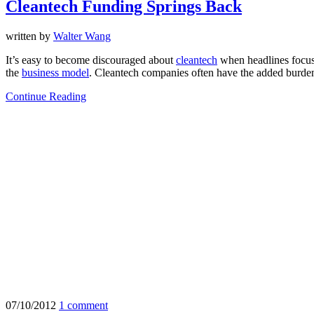
Cleantech Funding Springs Back
written by
Walter Wang
It’s easy to become discouraged about
cleantech
when headlines focus 
the
business model
. Cleantech companies often have the added burden 
Continue Reading
07/10/2012
1 comment