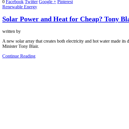
0
Facebook
Twitter
Google +
Pinterest
Renewable Energy
Solar Power and Heat for Cheap? Tony Bla
written by
A new solar array that creates both electricity and hot water made its 
Minister Tony Blair.
Continue Reading