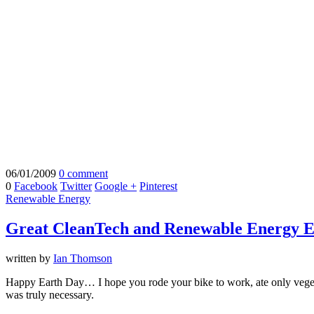
06/01/2009
0 comment
0
Facebook
Twitter
Google +
Pinterest
Renewable Energy
Great CleanTech and Renewable Energy E
written by
Ian Thomson
Happy Earth Day… I hope you rode your bike to work, ate only vegetabl
was truly necessary.