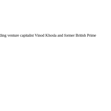
luding venture capitalist Vinod Khosla and former British Prime