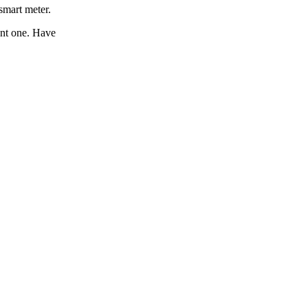
smart meter.
ant one. Have