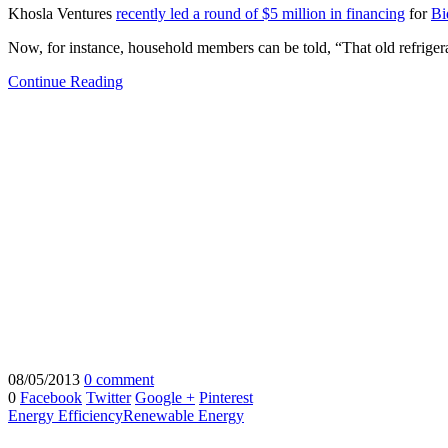
Khosla Ventures
recently led a round of $5 million in financing
for
Bi
Now, for instance, household members can be told, “That old refriger
Continue Reading
08/05/2013
0 comment
0
Facebook
Twitter
Google +
Pinterest
Energy Efficiency
Renewable Energy