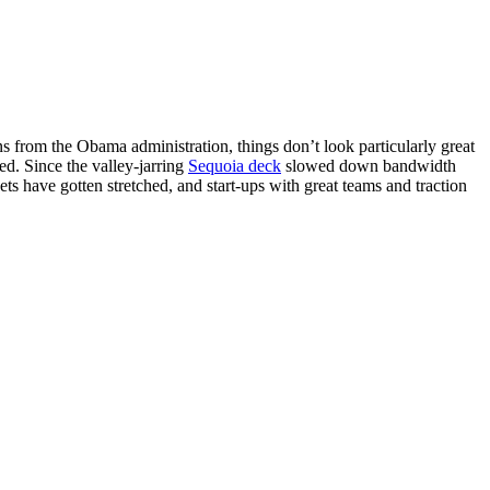
ns from the Obama administration, things don’t look particularly great
d. Since the valley-jarring
Sequoia deck
slowed down bandwidth
ts have gotten stretched, and start-ups with great teams and traction