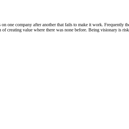
on one company after another that fails to make it work. Frequently the
of creating value where there was none before. Being visionary is risk