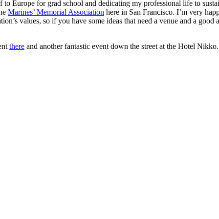
 to Europe for grad school and dedicating my professional life to susta
the
Marines’ Memorial Association
here in San Francisco. I’m very happy
nization’s values, so if you have some ideas that need a venue and a goo
ent
there
and another fantastic event down the street at the Hotel Nikko.