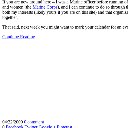
If you are new around here – I was a Marine officer before running off
and women (the
Marine Corps
), and I can continue to do so through 
both my interests (likely yours if you are on this site) and that orga
together.
That said, next week you might want to mark your calendar for an ev
Continue Reading
04/22/2009
0 comment
0
Facebook
Twitter
Google +
Pinterest