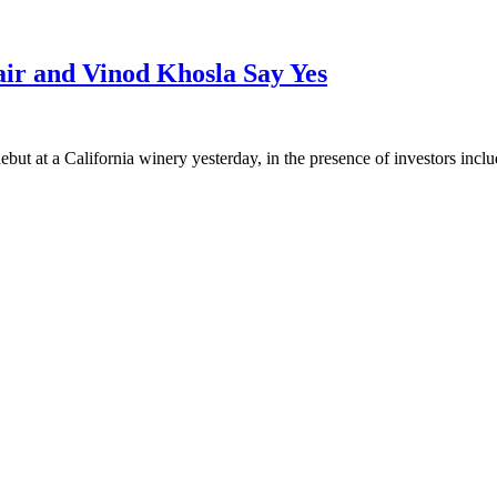
ir and Vinod Khosla Say Yes
debut at a California winery yesterday, in the presence of investors inc