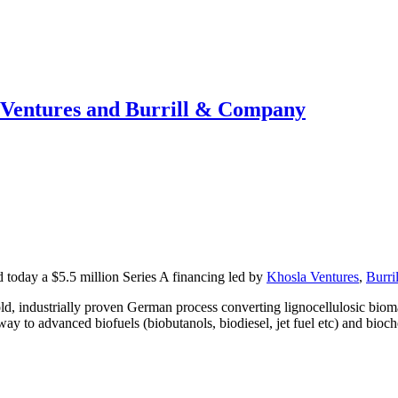
 Ventures and Burrill & Company
ed today a $5.5 million Series A financing led by
Khosla Ventures
,
Burri
 industrially proven German process converting lignocellulosic biomas
y to advanced biofuels (biobutanols, biodiesel, jet fuel etc) and bioche