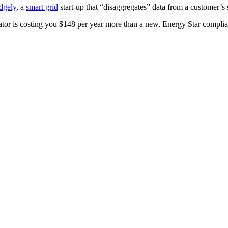
dgely
, a
smart grid
start-up that “disaggregates” data from a customer’s 
ator is costing you $148 per year more than a new, Energy Star compli