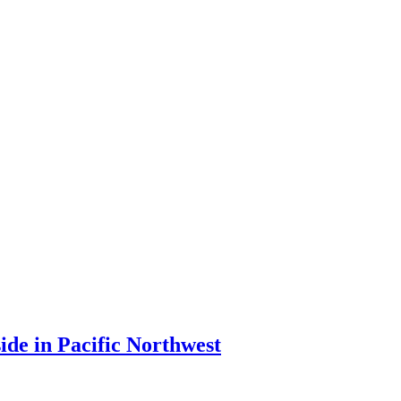
ide in Pacific Northwest