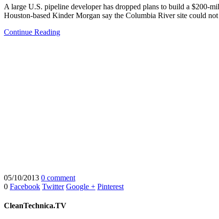
A large U.S. pipeline developer has dropped plans to build a $200-milli
Houston-based Kinder Morgan say the Columbia River site could not o
Continue Reading
05/10/2013
0 comment
0
Facebook
Twitter
Google +
Pinterest
CleanTechnica.TV