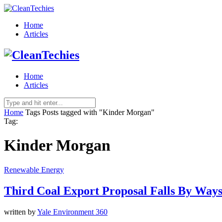
Home
Articles
Home
Articles
Home
Tags
Posts tagged with "Kinder Morgan"
Tag:
Kinder Morgan
Renewable Energy
Third Coal Export Proposal Falls By Ways
written by
Yale Environment 360