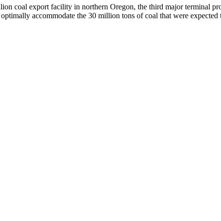
on coal export facility in northern Oregon, the third major terminal pro
ptimally accommodate the 30 million tons of coal that were expected 