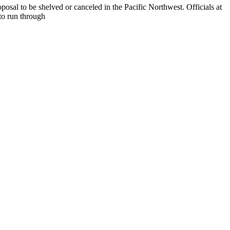
posal to be shelved or canceled in the Pacific Northwest. Officials at
to run through