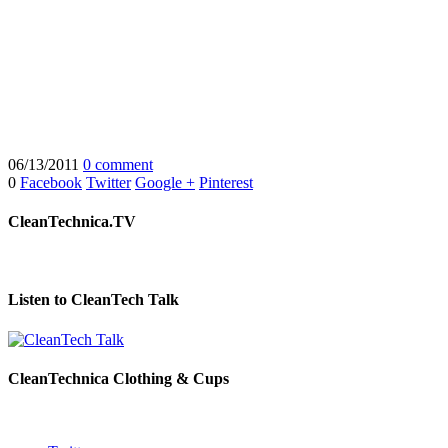
06/13/2011
0 comment
0
Facebook
Twitter
Google +
Pinterest
CleanTechnica.TV
Listen to CleanTech Talk
CleanTechnica Clothing & Cups