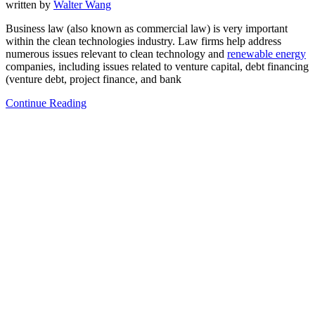
written by
Walter Wang
Business law (also known as commercial law) is very important
within the clean technologies industry. Law firms help address
numerous issues relevant to clean technology and
renewable energy
companies, including issues related to venture capital, debt financing
(venture debt, project finance, and bank
Continue Reading