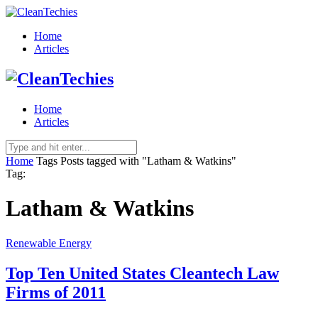
Home
Articles
Home
Articles
Home
Tags
Posts tagged with "Latham & Watkins"
Tag:
Latham & Watkins
Renewable Energy
Top Ten United States Cleantech Law
Firms of 2011