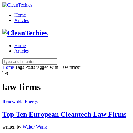
Home
Articles
Home
Articles
Home
Tags
Posts tagged with "law firms"
Tag:
law firms
Renewable Energy
Top Ten European Cleantech Law Firms
written by
Walter Wang