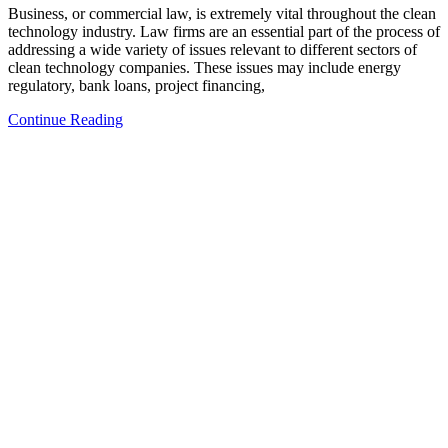
Business, or commercial law, is extremely vital throughout the clean
technology industry. Law firms are an essential part of the process of
addressing a wide variety of issues relevant to different sectors of
clean technology companies. These issues may include energy
regulatory, bank loans, project financing,
Continue Reading