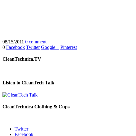
08/15/2011
0 comment
0
Facebook
Twitter
Google +
Pinterest
CleanTechnica.TV
Listen to CleanTech Talk
CleanTechnica Clothing & Cups
Twitter
Facebook