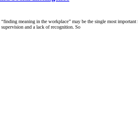
at “finding meaning in the workplace” may be the single most important fa
 supervision and a lack of recognition. So