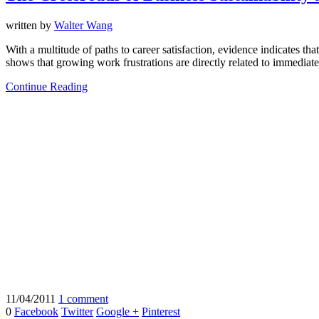
written by
Walter Wang
With a multitude of paths to career satisfaction, evidence indicates th
shows that growing work frustrations are directly related to immediate
Continue Reading
11/04/2011
1 comment
0
Facebook
Twitter
Google +
Pinterest