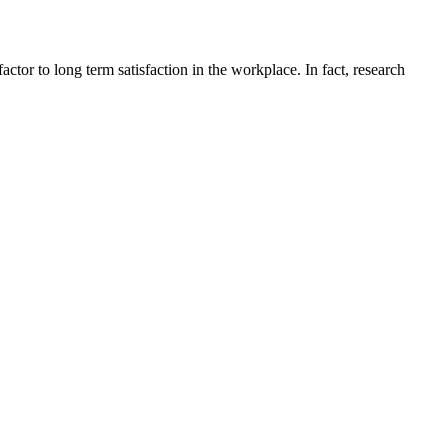
ctor to long term satisfaction in the workplace. In fact, research