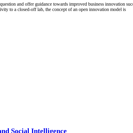
 question and offer guidance towards improved business innovation success.
ativity to a closed-off lab, the concept of an open innovation model is
nd Social Intelligence