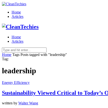
Home
Articles
Home
Articles
Home
Tags
Posts tagged with "leadership"
Tag:
leadership
Energy Efficiency
Sustainability Viewed Critical to Today’s
written by
Walter Wang