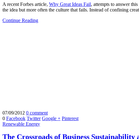
A recent Forbes article,
Why Great Ideas Fail
, attempts to answer this
the idea but more often the culture that fails. Instead of confining cre
Continue Reading
07/09/2012
0 comment
0
Facebook
Twitter
Google +
Pinterest
Renewable Energy
The Crossroads of Business Sustainability a