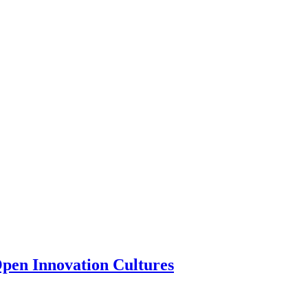
 Open Innovation Cultures