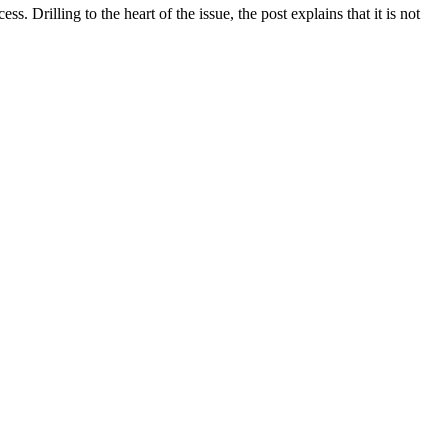
 Drilling to the heart of the issue, the post explains that it is not