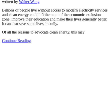
written by
Walter Wang
Billions of people live without access to modern electricity services
and clean energy could lift them out of the economic exclusion
zone, improve their education and make their lives generally better.
It can also save some lives, literally.
Of all the reasons to advocate clean energy, this may
Continue Reading