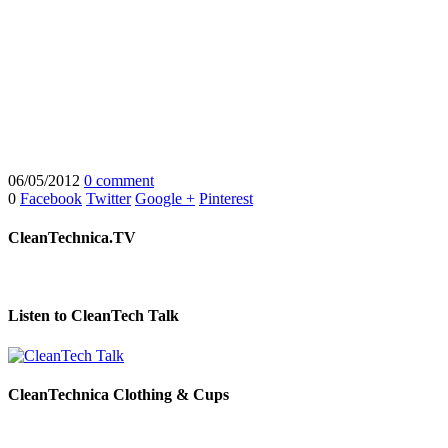
06/05/2012
0 comment
0
Facebook
Twitter
Google +
Pinterest
CleanTechnica.TV
Listen to CleanTech Talk
CleanTechnica Clothing & Cups