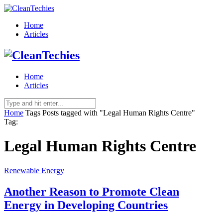
Home
Articles
Home
Articles
Home
Tags
Posts tagged with "Legal Human Rights Centre"
Tag:
Legal Human Rights Centre
Renewable Energy
Another Reason to Promote Clean
Energy in Developing Countries