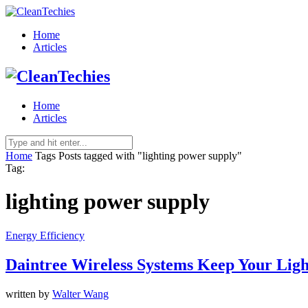
Home
Articles
Home
Articles
Home
Tags
Posts tagged with "lighting power supply"
Tag:
lighting power supply
Energy Efficiency
Daintree Wireless Systems Keep Your Ligh
written by
Walter Wang