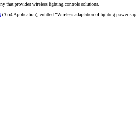
ny that provides wireless lighting controls solutions.
4
(’654 Application), entitled “Wireless adaptation of lighting power su