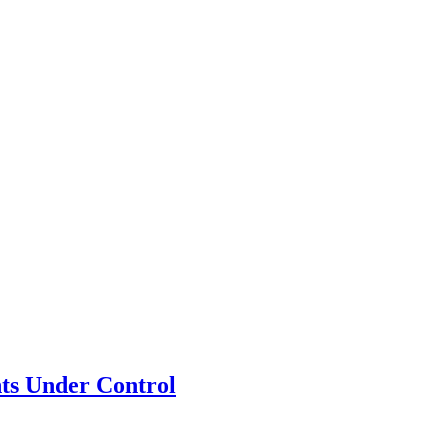
ts Under Control