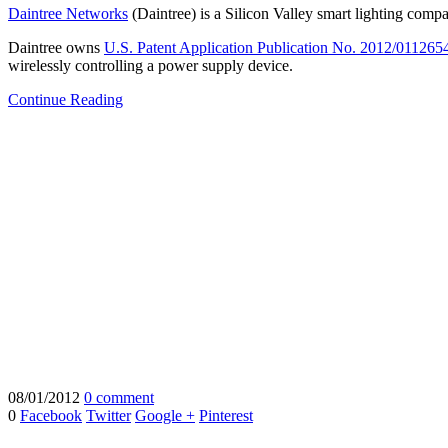
Daintree Networks
(Daintree) is a Silicon Valley smart lighting compa
Daintree owns
U.S. Patent Application Publication No. 2012/011265
wirelessly controlling a power supply device.
Continue Reading
08/01/2012
0 comment
0
Facebook
Twitter
Google +
Pinterest