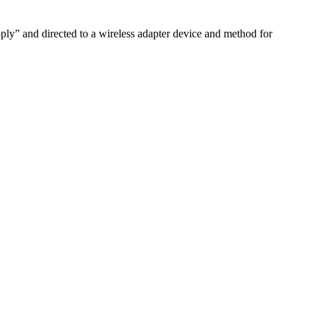
pply” and directed to a wireless adapter device and method for