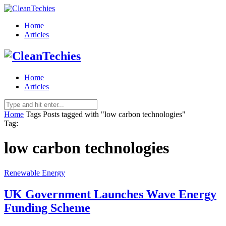
Home
Articles
Home
Articles
Home
Tags
Posts tagged with "low carbon technologies"
Tag:
low carbon technologies
Renewable Energy
UK Government Launches Wave Energy
Funding Scheme