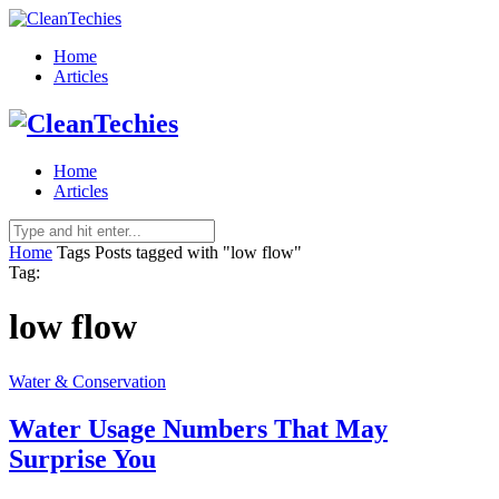
Home
Articles
Home
Articles
Home
Tags
Posts tagged with "low flow"
Tag:
low flow
Water & Conservation
Water Usage Numbers That May
Surprise You