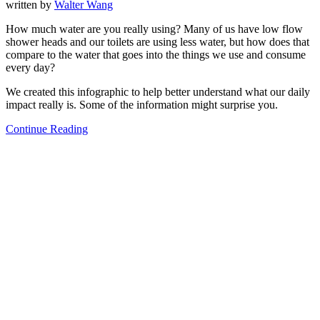
written by
Walter Wang
How much water are you really using? Many of us have low flow
shower heads and our toilets are using less water, but how does that
compare to the water that goes into the things we use and consume
every day?
We created this infographic to help better understand what our daily
impact really is. Some of the information might surprise you.
Continue Reading