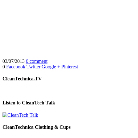
03/07/2013
0 comment
0
Facebook
Twitter
Google +
Pinterest
CleanTechnica.TV
Listen to CleanTech Talk
CleanTechnica Clothing & Cups