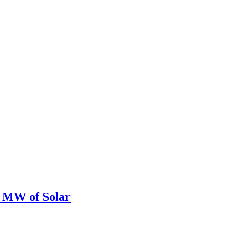
0 MW of Solar