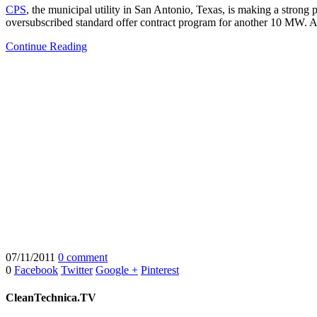
CPS
, the municipal utility in San Antonio, Texas, is making a strong pl
oversubscribed standard offer contract program for another 10 MW. A
Continue Reading
07/11/2011
0 comment
0
Facebook
Twitter
Google +
Pinterest
CleanTechnica.TV