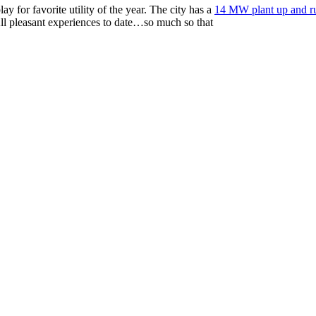
ay for favorite utility of the year. The city has a
14 MW plant up and r
ll pleasant experiences to date…so much so that