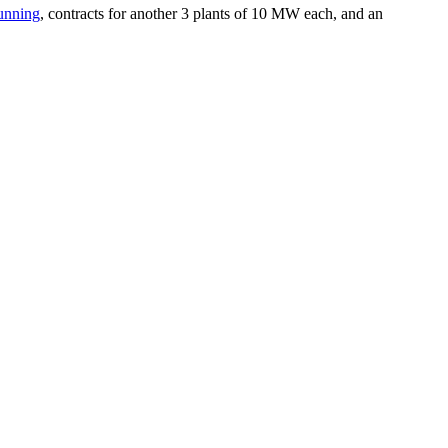
unning
, contracts for another 3 plants of 10 MW each, and an