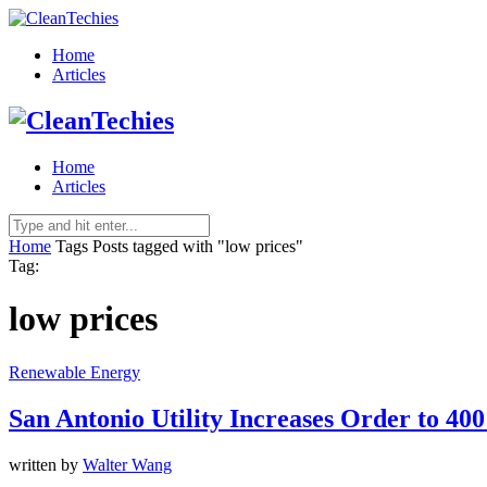
Home
Articles
Home
Articles
Home
Tags
Posts tagged with "low prices"
Tag:
low prices
Renewable Energy
San Antonio Utility Increases Order to 40
written by
Walter Wang