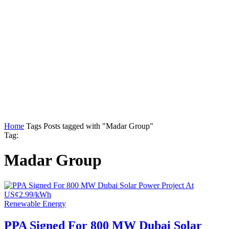
Home
Tags
Posts tagged with "Madar Group"
Tag:
Madar Group
Renewable Energy
PPA Signed For 800 MW Dubai Solar