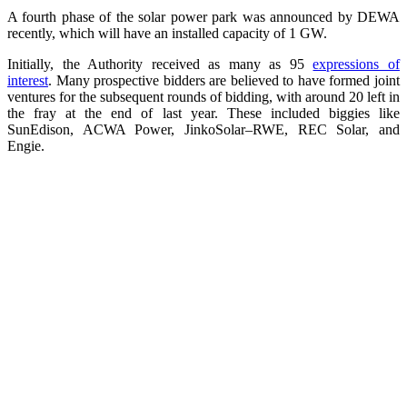
A fourth phase of the solar power park was announced by DEWA
recently, which will have an installed capacity of 1 GW.
Initially, the Authority received as many as 95
expressions of
interest
. Many prospective bidders are believed to have formed joint
ventures for the subsequent rounds of bidding, with around 20 left in
the fray at the end of last year. These included biggies like
SunEdison, ACWA Power, JinkoSolar–RWE, REC Solar, and
Engie.