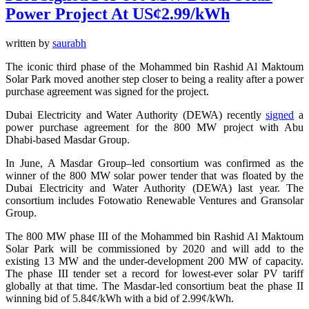
Power Project At US¢2.99/kWh
written by
saurabh
The iconic third phase of the Mohammed bin Rashid Al Maktoum
Solar Park moved another step closer to being a reality after a power
purchase agreement was signed for the project.
Dubai Electricity and Water Authority (DEWA) recently
signed
a
power purchase agreement for the 800 MW project with Abu
Dhabi-based Masdar Group.
In June, A Masdar Group–led consortium was confirmed as the
winner of the 800 MW solar power tender that was floated by the
Dubai Electricity and Water Authority (DEWA) last year. The
consortium includes Fotowatio Renewable Ventures and Gransolar
Group.
The 800 MW phase III of the Mohammed bin Rashid Al Maktoum
Solar Park will be commissioned by 2020 and will add to the
existing 13 MW and the under-development 200 MW of capacity.
The phase III tender set a record for lowest-ever solar PV tariff
globally at that time. The Masdar-led consortium beat the phase II
winning bid of 5.84¢/kWh with a bid of 2.99¢/kWh.