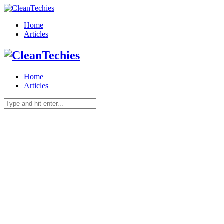
Home
Articles
Home
Articles