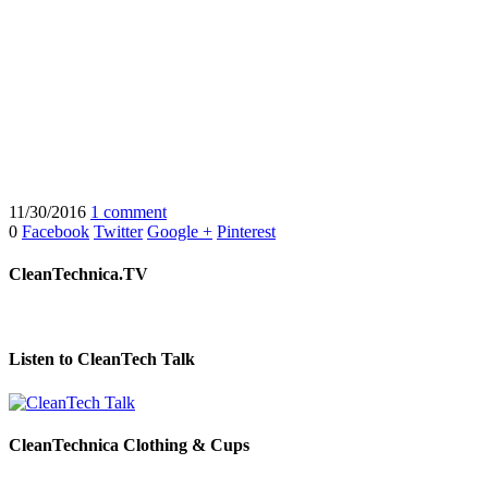
11/30/2016
1 comment
0
Facebook
Twitter
Google +
Pinterest
CleanTechnica.TV
Listen to CleanTech Talk
CleanTechnica Clothing & Cups