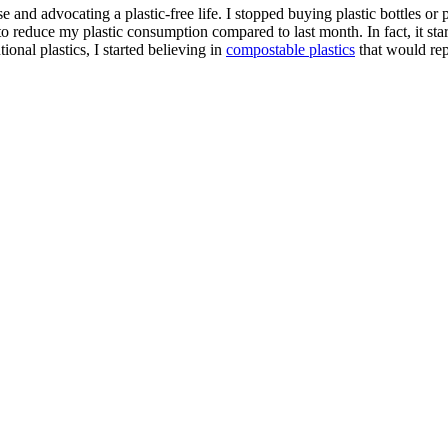
e and advocating a plastic-free life. I stopped buying plastic bottles o
to reduce my plastic consumption compared to last month. In fact, it sta
ional plastics, I started believing in
compostable plastics
that would repl