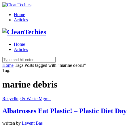
Home
Articles
Home
Articles
Home
Tags
Posts tagged with "marine debris"
Tag:
marine debris
Recycling & Waste Mgmt.
Albatrosses Eat Plastic! – Plastic Diet Day
written by
Levent Bas