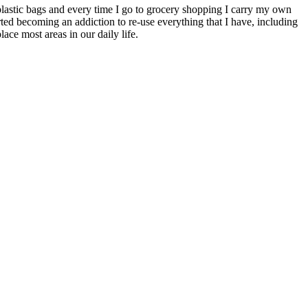
r plastic bags and every time I go to grocery shopping I carry my own
rted becoming an addiction to re-use everything that I have, including
ace most areas in our daily life.