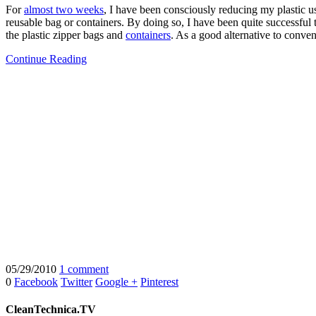
For
almost two weeks
, I have been consciously reducing my plastic us
reusable bag or containers. By doing so, I have been quite successful 
the plastic zipper bags and
containers
. As a good alternative to convent
Continue Reading
05/29/2010
1 comment
0
Facebook
Twitter
Google +
Pinterest
CleanTechnica.TV