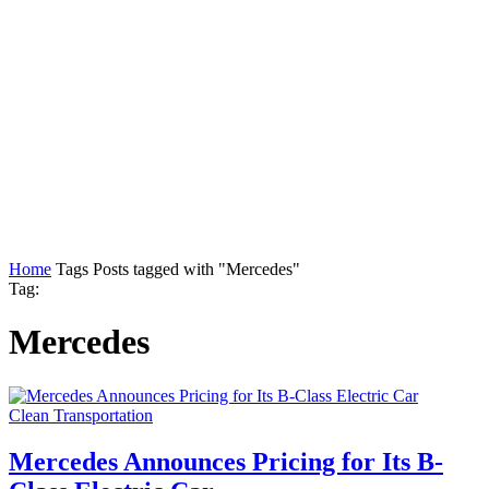
Home
Tags
Posts tagged with "Mercedes"
Tag:
Mercedes
Clean Transportation
Mercedes Announces Pricing for Its B-