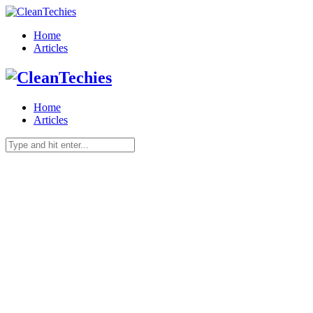
Home
Articles
Home
Articles