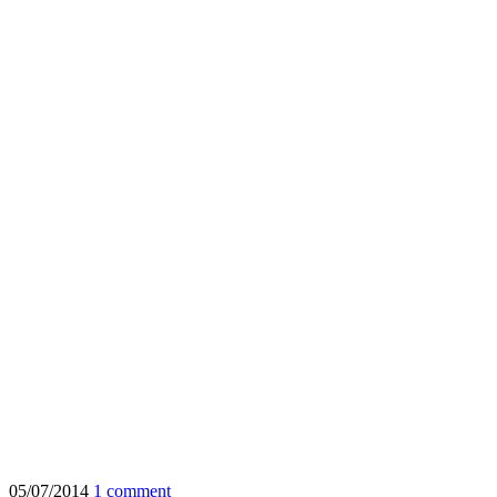
05/07/2014
1 comment