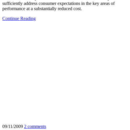
sufficiently address consumer expectations in the key areas of
performance at a substantially reduced cost.
Continue Reading
09/11/2009
2 comments