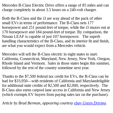
Mercedes B-Class Electric Drive offers a range of 85 miles and can
charge completely in about 3.5 hours on a 240-volt charger.
Both the B-Class and the i3 are way ahead of the pack of other
small EVs in terms of performance. The B-Class nets 177
horsepower and 251 pound-feet of torque, while the i3 maxes out at
170 horsepower and 184 pound-feet of torque. By comparison, the
Nissan LEAF is capable of just 107 horsepower. The superb
handling characteristics of the B-Class, and its interior fit and finish,
are what you would expect from a Mercedes vehicle.
Mercedes will sell the B-Class electric in eight states to start:
California, Connecticut, Maryland, New Jersey, New York, Oregon,
Rhode Island and Vermont. Sales in those states begin this summer,
followed by the rest of the country sometime next year.
Thanks to the $7,500 federal tax credit for EVs, the B-Class can be
had for $33,950—with residents of California and Marylandeligible
for additional state credits of $2,500 and $2,000, respectively. The
B-Class also earns carpool lane access in California and New Jersey
(which exempts EV buyers from paying sales tax on the purchase).
Article by Brad Berman, appearing courtesy
ebay Green Driving
.