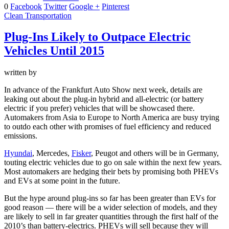
0
Facebook
Twitter
Google +
Pinterest
Clean Transportation
Plug-Ins Likely to Outpace Electric
Vehicles Until 2015
written by
In advance of the Frankfurt Auto Show next week, details are
leaking out about the plug-in hybrid and all-electric (or battery
electric if you prefer) vehicles that will be showcased there.
Automakers from Asia to Europe to North America are busy trying
to outdo each other with promises of fuel efficiency and reduced
emissions.
Hyundai
, Mercedes,
Fisker
, Peugot and others will be in Germany,
touting electric vehicles due to go on sale within the next few years.
Most automakers are hedging their bets by promising both PHEVs
and EVs at some point in the future.
But the hype around plug-ins so far has been greater than EVs for
good reason — there will be a wider selection of models, and they
are likely to sell in far greater quantities through the first half of the
2010’s than battery-electrics. PHEVs will sell because they will