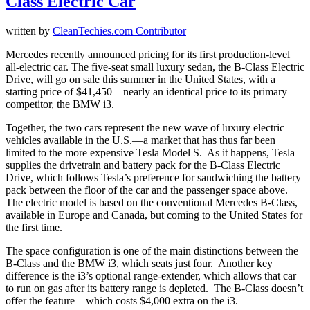
Class Electric Car
written by
CleanTechies.com Contributor
Mercedes recently announced pricing for its first production-level
all-electric car. The five-seat small luxury sedan, the B-Class Electric
Drive, will go on sale this summer in the United States, with a
starting price of $41,450—nearly an identical price to its primary
competitor, the BMW i3.
Together, the two cars represent the new wave of luxury electric
vehicles available in the U.S.—a market that has thus far been
limited to the more expensive Tesla Model S. As it happens, Tesla
supplies the drivetrain and battery pack for the B-Class Electric
Drive, which follows Tesla’s preference for sandwiching the battery
pack between the floor of the car and the passenger space above.
The electric model is based on the conventional Mercedes B-Class,
available in Europe and Canada, but coming to the United States for
the first time.
The space configuration is one of the main distinctions between the
B-Class and the BMW i3, which seats just four. Another key
difference is the i3’s optional range-extender, which allows that car
to run on gas after its battery range is depleted. The B-Class doesn’t
offer the feature—which costs $4,000 extra on the i3.