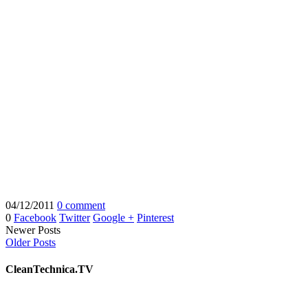
04/12/2011
0 comment
0
Facebook
Twitter
Google +
Pinterest
Newer Posts
Older Posts
CleanTechnica.TV