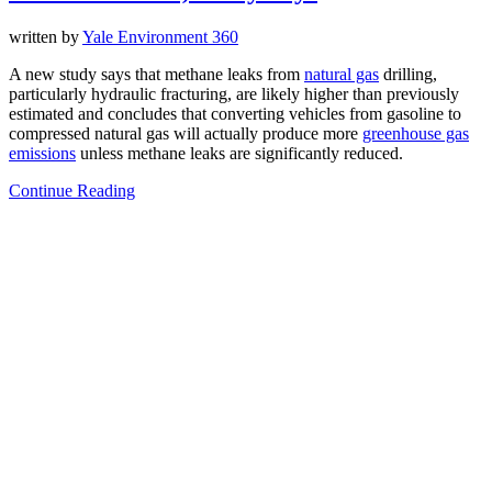
written by
Yale Environment 360
A new study says that methane leaks from
natural gas
drilling,
particularly hydraulic fracturing, are likely higher than previously
estimated and concludes that converting vehicles from gasoline to
compressed natural gas will actually produce more
greenhouse gas
emissions
unless methane leaks are significantly reduced.
Continue Reading