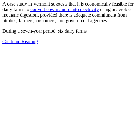
A case study in Vermont suggests that it is economically feasible for
dairy farms to
convert cow manure into electricity
using anaerobic
methane digestion, provided there is adequate commitment from
utilities, farmers, customers, and government agencies.
During a seven-year period, six dairy farms
Continue Reading