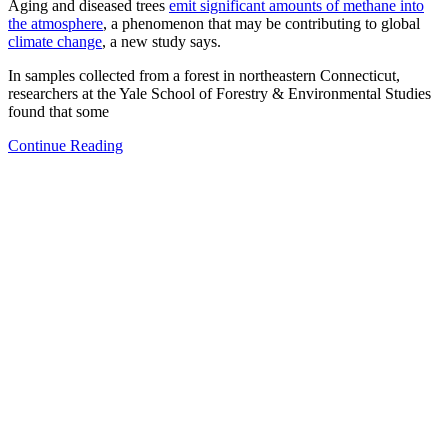
Aging and diseased trees
emit significant amounts of methane into
the atmosphere
, a phenomenon that may be contributing to global
climate change
, a new study says.
In samples collected from a forest in northeastern Connecticut,
researchers at the Yale School of Forestry & Environmental Studies
found that some
Continue Reading