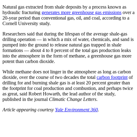
Natural gas extracted from shale deposits by a process known as
hydraulic fracturing
generates more
greenhouse gas emissions
over a
20-year period than conventional gas, oil, and coal, according to a
Cornell University study.
Researchers said that during the lifespan of the average shale-gas
drilling operation — in which a mix of water, chemicals, and sand is
pumped into the ground to release natural gas trapped in shale
formations — about 4 to 8 percent of the total gas production leaks
into the atmosphere in the form of methane, a greenhouse gas more
potent than carbon dioxide.
While methane does not linger in the atmosphere as long as carbon
dioxide, over the course of two decades the total
carbon footprint
of
drilling for and burning shale gas is at least 20 percent greater than
the footprint for coal production and combustion, and perhaps twice
as great, said Robert Howarth, the lead author of the study,
published in the journal
Climatic Change Letters
.
Article appearing courtesy
Yale Environment 360
.