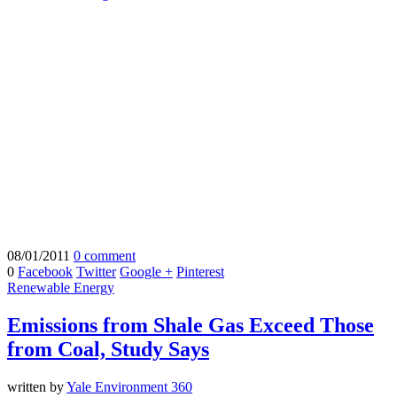
08/01/2011
0 comment
0
Facebook
Twitter
Google +
Pinterest
Renewable Energy
Emissions from Shale Gas Exceed Those
from Coal, Study Says
written by
Yale Environment 360