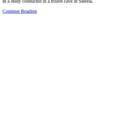
In a study conducted in a frozen cave in Siberia,
Continue Reading