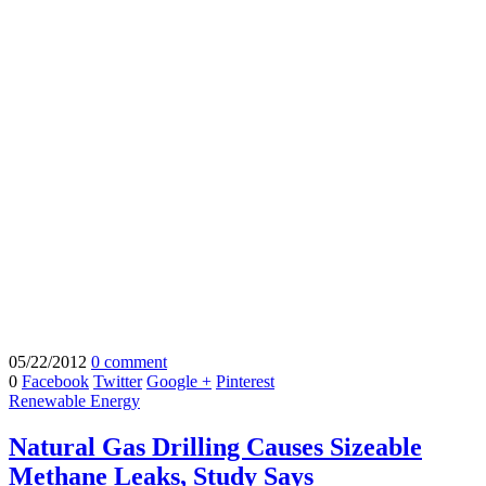
05/22/2012
0 comment
0
Facebook
Twitter
Google +
Pinterest
Renewable Energy
Natural Gas Drilling Causes Sizeable
Methane Leaks, Study Says