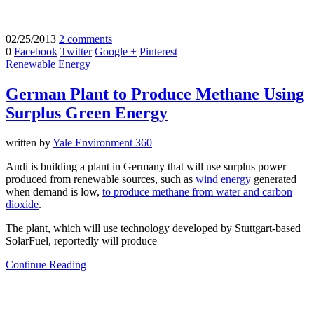
02/25/2013
2 comments
0
Facebook
Twitter
Google +
Pinterest
Renewable Energy
German Plant to Produce Methane Using
Surplus Green Energy
written by
Yale Environment 360
Audi is building a plant in Germany that will use surplus power
produced from renewable sources, such as
wind energy
generated
when demand is low,
to produce methane from water and carbon
dioxide
.
The plant, which will use technology developed by Stuttgart-based
SolarFuel, reportedly will produce
Continue Reading