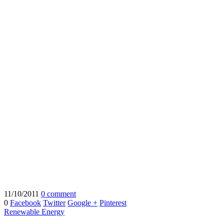
11/10/2011
0 comment
0
Facebook
Twitter
Google +
Pinterest
Renewable Energy