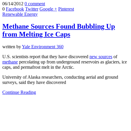
06/14/2012
0 comment
0
Facebook
Twitter
Google +
Pinterest
Renewable Energy
Methane Sources Found Bubbling Up
from Melting Ice Caps
written by
Yale Environment 360
U.S. scientists report that they have discovered
new sources
of
methane
percolating up from underground reservoirs as glaciers, ice
caps, and permafrost melt in the Arctic.
University of Alaska researchers, conducting aerial and ground
surveys, said they have discovered
Continue Reading