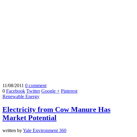
11/08/2011
0 comment
0
Facebook
Twitter
Google +
Pinterest
Renewable Energy
Electricity from Cow Manure Has
Market Potential
written by
Yale Environment 360