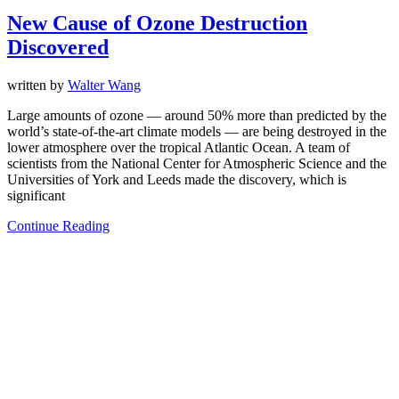
New Cause of Ozone Destruction
Discovered
written by
Walter Wang
Large amounts of ozone — around 50% more than predicted by the
world’s state-of-the-art climate models — are being destroyed in the
lower atmosphere over the tropical Atlantic Ocean. A team of
scientists from the National Center for Atmospheric Science and the
Universities of York and Leeds made the discovery, which is
significant
Continue Reading