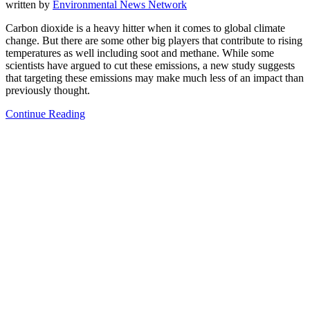
written by
Environmental News Network
Carbon dioxide is a heavy hitter when it comes to global climate
change. But there are some other big players that contribute to rising
temperatures as well including soot and methane. While some
scientists have argued to cut these emissions, a new study suggests
that targeting these emissions may make much less of an impact than
previously thought.
Continue Reading