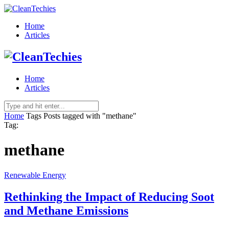
Home
Articles
Home
Articles
Home
Tags
Posts tagged with "methane"
Tag:
methane
Renewable Energy
Rethinking the Impact of Reducing Soot
and Methane Emissions