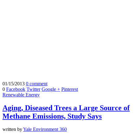
01/15/2013
0 comment
0
Facebook
Twitter
Google +
Pinterest
Renewable Energy
Aging, Diseased Trees a Large Source of
Methane Emissions, Study Says
written by
Yale Environment 360