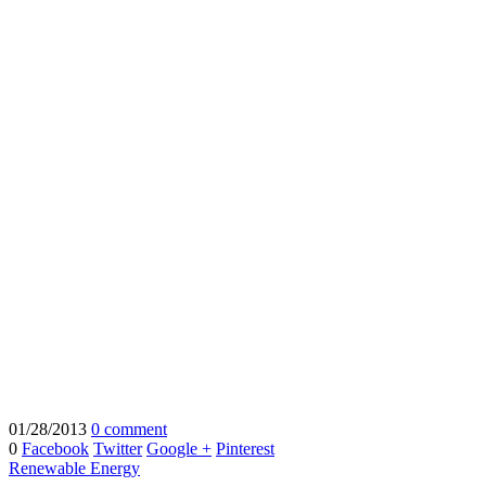
01/28/2013
0 comment
0
Facebook
Twitter
Google +
Pinterest
Renewable Energy