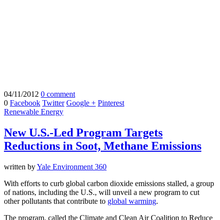
04/11/2012
0 comment
0
Facebook
Twitter
Google +
Pinterest
Renewable Energy
New U.S.-Led Program Targets
Reductions in Soot, Methane Emissions
written by
Yale Environment 360
With efforts to curb global carbon dioxide emissions stalled, a group
of nations, including the U.S., will unveil a new program to cut
other pollutants that contribute to
global warming
.
The program, called the Climate and Clean Air Coalition to Reduce