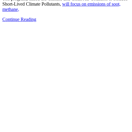
Short-Lived Climate Pollutants,
will focus on emissions of soot,
methane,
Continue Reading