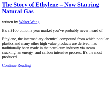
The Story of Ethylene – Now Starring
Natural Gas
written by
Walter Wang
It’s a $160 billion a year market you’ve probably never heard of.
Ethylene, the intermediary chemical compound from which popular
plastics and many other high value products are derived, has
traditionally been made in the petroleum industry via steam
cracking, an energy- and carbon-intensive process. It’s the most
produced
Continue Reading