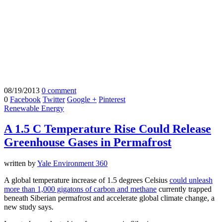
08/19/2013
0 comment
0
Facebook
Twitter
Google +
Pinterest
Renewable Energy
A 1.5 C Temperature Rise Could Release
Greenhouse Gases in Permafrost
written by
Yale Environment 360
A global temperature increase of 1.5 degrees Celsius
could unleash
more than 1,000 gigatons of carbon and methane
currently trapped
beneath Siberian permafrost and accelerate global climate change, a
new study says.