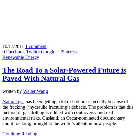
10/17/2011
1 comment
0
Facebook
Twitter
Google +
Pinterest
Renewable Energy
The Road To a Solar-Powered Future is
Paved With Natural Gas
written by
Walter Wang
Natural gas
has been getting a lot of bad press recently because of
the fracking (‘hydraulic fracturing’) debacle. The problem is that this
method of gas drilling is riddled with controversy and real
environmental risks. Gasland, an Oscar-nominated documentary
about fracking, brought to the world’s attention how people
Continue Reading