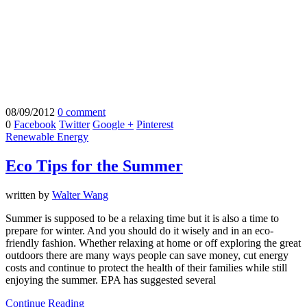
08/09/2012
0 comment
0
Facebook
Twitter
Google +
Pinterest
Renewable Energy
Eco Tips for the Summer
written by
Walter Wang
Summer is supposed to be a relaxing time but it is also a time to
prepare for winter. And you should do it wisely and in an eco-
friendly fashion. Whether relaxing at home or off exploring the great
outdoors there are many ways people can save money, cut energy
costs and continue to protect the health of their families while still
enjoying the summer. EPA has suggested several
Continue Reading