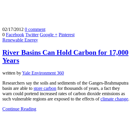
02/17/2012
0 comment
0
Facebook
Twitter
Google +
Pinterest
Renewable Energy
River Basins Can Hold Carbon for 17,000
Years
written by
Yale Environment 360
Researchers say the soils and sediments of the Ganges-Brahmaputra
basin are able to
store carbon
for thousands of years, a fact they
warn could portend increased rates of carbon dioxide emissions as
such vulnerable regions are exposed to the effects of
climate change
.
Continue Reading