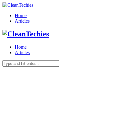
Home
Articles
Home
Articles