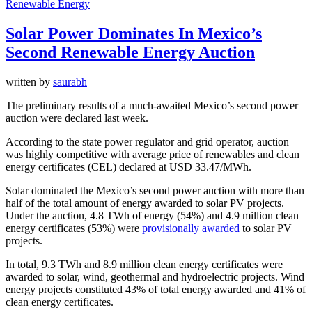
Renewable Energy
Solar Power Dominates In Mexico’s
Second Renewable Energy Auction
written by
saurabh
The preliminary results of a much-awaited Mexico’s second power
auction were declared last week.
According to the state power regulator and grid operator, auction
was highly competitive with average price of renewables and clean
energy certificates (CEL) declared at USD 33.47/MWh.
Solar dominated the Mexico’s second power auction with more than
half of the total amount of energy awarded to solar PV projects.
Under the auction, 4.8 TWh of energy (54%) and 4.9 million clean
energy certificates (53%) were
provisionally awarded
to solar PV
projects.
In total, 9.3 TWh and 8.9 million clean energy certificates were
awarded to solar, wind, geothermal and hydroelectric projects. Wind
energy projects constituted 43% of total energy awarded and 41% of
clean energy certificates.