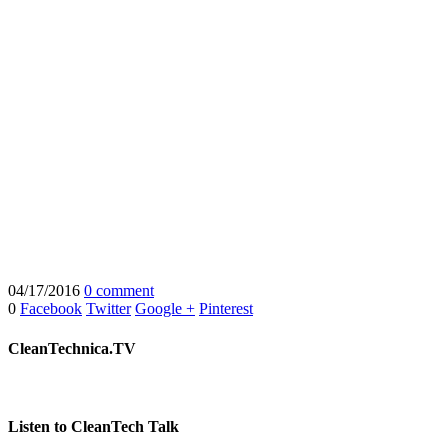
04/17/2016
0 comment
0
Facebook
Twitter
Google +
Pinterest
CleanTechnica.TV
Listen to CleanTech Talk