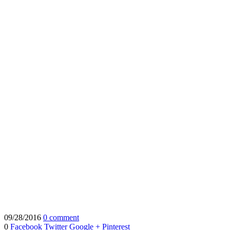
09/28/2016
0 comment
0
Facebook
Twitter
Google +
Pinterest