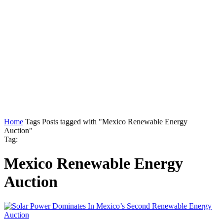
Home
Tags
Posts tagged with "Mexico Renewable Energy
Auction"
Tag:
Mexico Renewable Energy
Auction