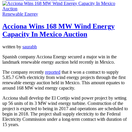
Renewable Energy
Acciona Wins 168 MW Wind Energy
Capacity In Mexico Auction
written by
saurabh
Spanish company Acciona Energy secured a major win in the
landmark renewable energy auction held recently in Mexico.
The company recently
reported
that it won a contract to supply
5.85.7 GWh electricity from wind energy projects through the first
renewable energy auction held in Mexico. This amount equates to
around 168 MW wind energy capacity.
Acciona shall develop the El Cortijo wind power project by setting
up 56 units of its 3 MW wind energy turbine. Construction of the
project is expected to being in 2017 and operations are scheduled to
begin in 2018. The project shall supply electricity to the Federal
Electricity Commission under a long-term contract with duration of
15 years.