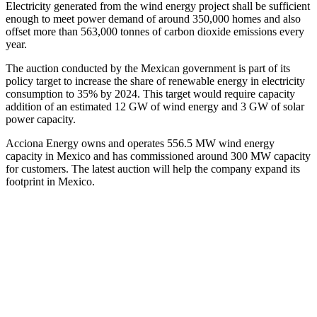
Electricity generated from the wind energy project shall be sufficient
enough to meet power demand of around 350,000 homes and also
offset more than 563,000 tonnes of carbon dioxide emissions every
year.
The auction conducted by the Mexican government is part of its
policy target to increase the share of renewable energy in electricity
consumption to 35% by 2024. This target would require capacity
addition of an estimated 12 GW of wind energy and 3 GW of solar
power capacity.
Acciona Energy owns and operates 556.5 MW wind energy
capacity in Mexico and has commissioned around 300 MW capacity
for customers. The latest auction will help the company expand its
footprint in Mexico.