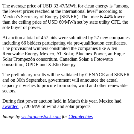
The average price of USD 33.47/MWh for clean energy is “among
the lowest prices reached at the international level” according to
Mexico’s Secretary of Energy (SENER). The price is 44% lower
than the ceiling price of USD 60/MWh set by state utility CFE, the
sole buyer of power.
At auction a total of 457 bids were submitted by 57 new companies
including 66 bidders participating via pre-qualification certificates.
The provisional winners constituted the companies like Alten
Renewable Energy Mexico, AT Solar, Bluemex Power, an Engie
Solar Trompezón consortium, Canadian Solar, a Fotowatio
consortium, OPDE and X-Elio Energy.
The preliminary results will be validated by CENACE and SENER
and on 30th September, government will announce the actual
capacity it wishes to procure from solar, wind and other renewable
sectors.
During first power auction held in March this year, Mexico had
awarded
1,720 MW of wind and solar projects.
Image by
vectoropenstock.com
for
Cleantechies