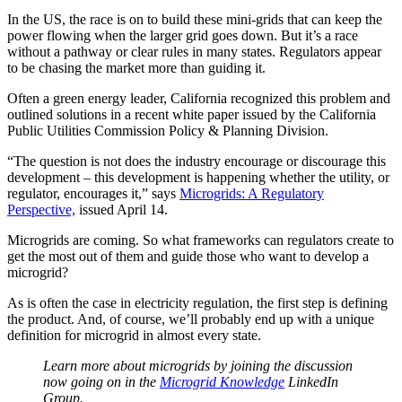
In the US, the race is on to build these mini-grids that can keep the
power flowing when the larger grid goes down. But it’s a race
without a pathway or clear rules in many states. Regulators appear
to be chasing the market more than guiding it.
Often a green energy leader, California recognized this problem and
outlined solutions in a recent white paper issued by the California
Public Utilities Commission Policy & Planning Division.
“The question is not does the industry encourage or discourage this
development – this development is happening whether the utility, or
regulator, encourages it,” says
Microgrids: A Regulatory
Perspective,
issued April 14.
Microgrids are coming. So what frameworks can regulators create to
get the most out of them and guide those who want to develop a
microgrid?
As is often the case in electricity regulation, the first step is defining
the product. And, of course, we’ll probably end up with a unique
definition for microgrid in almost every state.
Learn more about microgrids by joining the discussion
now going on in the
Microgrid Knowledge
LinkedIn
Group.