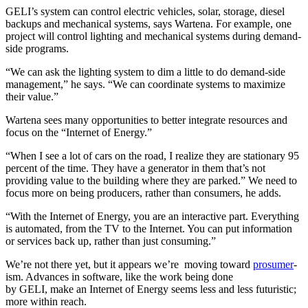
GELI’s system can control electric vehicles, solar, storage, diesel
backups and mechanical systems, says Wartena. For example, one
project will control lighting and mechanical systems during demand-
side programs.
“We can ask the lighting system to dim a little to do demand-side
management,” he says. “We can coordinate systems to maximize
their value.”
Wartena sees many opportunities to better integrate resources and
focus on the “Internet of Energy.”
“When I see a lot of cars on the road, I realize they are stationary 95
percent of the time. They have a generator in them that’s not
providing value to the building where they are parked.” We need to
focus more on being producers, rather than consumers, he adds.
“With the Internet of Energy, you are an interactive part. Everything
is automated, from the TV to the Internet. You can put information
or services back up, rather than just consuming.”
We’re not there yet, but it appears we’re moving toward
prosumer
-
ism. Advances in software, like the work being done
by GELI, make an Internet of Energy seems less and less futuristic;
more within reach.