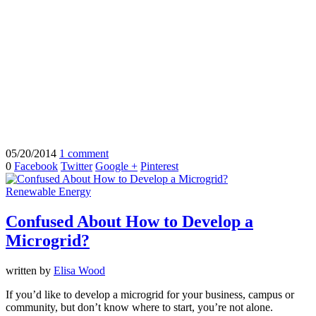
05/20/2014
1 comment
0
Facebook
Twitter
Google +
Pinterest
Renewable Energy
Confused About How to Develop a
Microgrid?
written by
Elisa Wood
If you’d like to develop a microgrid for your business, campus or
community, but don’t know where to start, you’re not alone.