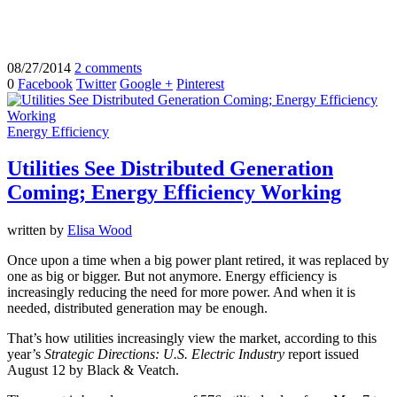
08/27/2014
2 comments
0
Facebook
Twitter
Google +
Pinterest
Energy Efficiency
Utilities See Distributed Generation
Coming; Energy Efficiency Working
written by
Elisa Wood
Once upon a time when a big power plant retired, it was replaced by
one as big or bigger. But not anymore. Energy efficiency is
increasingly reducing the need for more power. And when it is
needed, distributed generation may be enough.
That’s how utilities increasingly view the market, according to this
year’s
Strategic Directions: U.S. Electric Industry
report issued
August 12 by Black & Veatch.