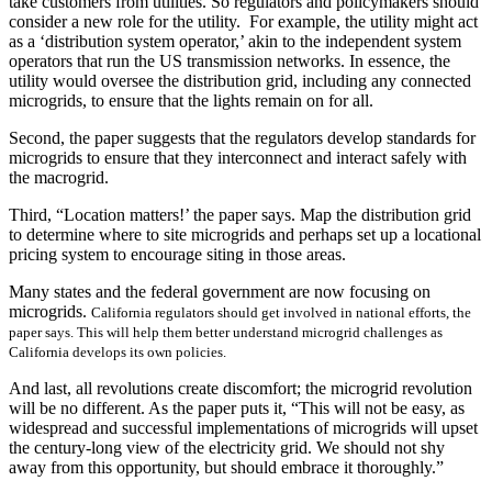
take customers from utilities. So regulators and policymakers should
consider a new role for the utility. For example, the utility might act
as a ‘distribution system operator,’ akin to the independent system
operators that run the US transmission networks. In essence, the
utility would oversee the distribution grid, including any connected
microgrids, to ensure that the lights remain on for all.
Second, the paper suggests that the regulators develop standards for
microgrids to ensure that they interconnect and interact safely with
the macrogrid.
Third, “Location matters!’ the paper says. Map the distribution grid
to determine where to site microgrids and perhaps set up a locational
pricing system to encourage siting in those areas.
Many states and the federal government are now focusing on
microgrids.
California regulators should get involved in national efforts, the
paper says. This will help them better understand microgrid challenges as
California develops its own policies.
And last, all revolutions create discomfort; the microgrid revolution
will be no different. As the paper puts it, “This will not be easy, as
widespread and successful implementations of microgrids will upset
the century-long view of the electricity grid. We should not shy
away from this opportunity, but should embrace it thoroughly.”