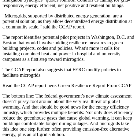
responsive, energy efficient, net positive and resilient buildings.
“Microgrids, supported by distributed energy generation, are a
potential solution, as they allow decentralized energy distribution at
a community scale,” said the CCAP report.
The report identifies potential pilot projects in Washington, D.C. and
Boston that would involve adding resilience measures to green
building projects, codes and policies. What’s more it calls for
installing combined heat and power in hospital and university
campuses as a first step toward microgrids.
The CCAP report also suggests that FERC modify policies to
facilitate microgrids.
Read the CCAP report here: Green Resilience Report From CCAP
The bottom line: The federal government’s new climate assessment
doesn’t pussy-foot around about the very real threat of global
warming. And that should be good news for the energy efficiency
industry, which provides multiple benefits: Not only does efficiency
reduce the greenhouse gases that cause global warming, it can keep
buildings comfortable longer during outages. And microgrids take
this idea one step further, often providing emission-free alternative
energy, plus an off-grid solution.