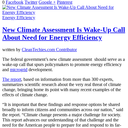
0
Facebook
Twitter
Google +
Pinterest
Energy Efficiency
New Climate Assessment Is Wake-Up Call
About Need for Energy Efficiency
written by
CleanTechies.com Contributor
The federal government’s new climate assessment should serve as a
wake-up call that spurs policymakers to promote energy efficiency
and
microgrid
development.
The report
, based on information from more than 300 experts,
summarizes scientific research about the very real threat of climate
change, bringing home its point with many recent examples of the
effects of climate change.
“It is important that these findings and response options be shared
broadly to inform citizens and communities across our nation,” said
the report. “Climate change presents a major challenge for society.
This report advances our understanding of that challenge and the
need for the American people to prepare for and respond to its far-