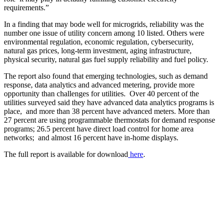
requirements.”
In a finding that may bode well for microgrids, reliability was the
number one issue of utility concern among 10 listed. Others were
environmental regulation, economic regulation, cybersecurity,
natural gas prices, long-term investment, aging infrastructure,
physical security, natural gas fuel supply reliability and fuel policy.
The report also found that emerging technologies, such as demand
response, data analytics and advanced metering, provide more
opportunity than challenges for utilities. Over 40 percent of the
utilities surveyed said they have advanced data analytics programs is
place, and more than 38 percent have advanced meters. More than
27 percent are using programmable thermostats for demand response
programs; 26.5 percent have direct load control for home area
networks; and almost 16 percent have in-home displays.
The full report is available for download
here
.