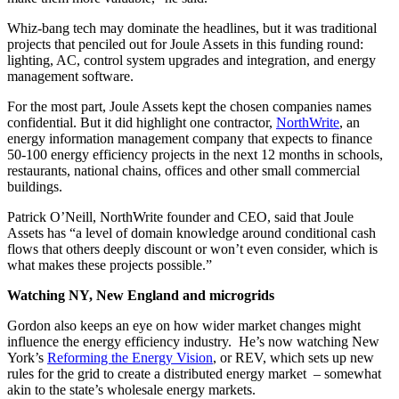
Whiz-bang tech may dominate the headlines, but it was traditional
projects that penciled out for Joule Assets in this funding round:
lighting, AC, control system upgrades and integration, and energy
management software.
For the most part, Joule Assets kept the chosen companies names
confidential. But it did highlight one contractor,
NorthWrite
, an
energy information management company that expects to finance
50-100 energy efficiency projects in the next 12 months in schools,
restaurants, national chains, offices and other small commercial
buildings.
Patrick O’Neill, NorthWrite founder and CEO, said that Joule
Assets has “a level of domain knowledge around conditional cash
flows that others deeply discount or won’t even consider, which is
what makes these projects possible.”
Watching NY, New England and microgrids
Gordon also keeps an eye on how wider market changes might
influence the energy efficiency industry. He’s now watching New
York’s
Reforming the Energy Vision
, or REV, which sets up new
rules for the grid to create a distributed energy market – somewhat
akin to the state’s wholesale energy markets.