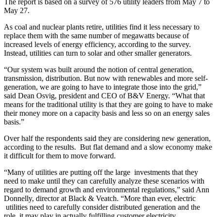
The report is based on a survey of 576 utility leaders from May 7 to
May 27.
As coal and nuclear plants retire, utilities find it less necessary to
replace them with the same number of megawatts because of
increased levels of energy efficiency, according to the survey.
Instead, utilities can turn to solar and other smaller generators.
“Our system was built around the notion of central generation,
transmission, distribution. But now with renewables and more self-
generation, we are going to have to integrate those into the grid,”
said Dean Osvig, president and CEO of B&V Energy. “What that
means for the traditional utility is that they are going to have to make
their money more on a capacity basis and less so on an energy sales
basis.”
Over half the respondents said they are considering new generation,
according to the results. But flat demand and a slow economy make
it difficult for them to move forward.
“Many of utilities are putting off the large investments that they
need to make until they can carefully analyze these scenarios with
regard to demand growth and environmental regulations,” said Ann
Donnelly, director at Black & Veatch. “More than ever, electric
utilities need to carefully consider distributed generation and the
role it may play in actually fulfilling customer electricity