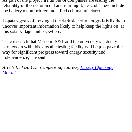
As part of the project, a number of companies are testing the
reliability of their equipment and refining it, he said. They include
the battery manufacturer and a fuel cell manufacturer.
Lopata’s goals of looking at the dark side of microgrids is likely to
uncover important information likely to help keep the lights on–at
this solar village and elsewhere.
“The research that Missouri S&T and the university’s industry
partners do with this versatile testing facility will help to pave the
way for significant progress toward energy security and
independence,” he said.
Article by Lisa Cohn, appearing courtesy
Energy Efficiency
Markets
.