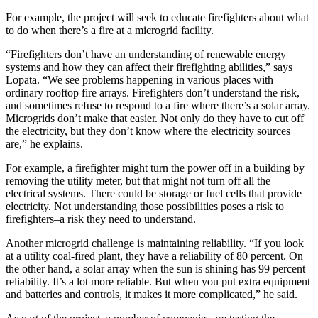
For example, the project will seek to educate firefighters about what
to do when there’s a fire at a microgrid facility.
“Firefighters don’t have an understanding of renewable energy
systems and how they can affect their firefighting abilities,” says
Lopata. “We see problems happening in various places with
ordinary rooftop fire arrays. Firefighters don’t understand the risk,
and sometimes refuse to respond to a fire where there’s a solar array.
Microgrids don’t make that easier. Not only do they have to cut off
the electricity, but they don’t know where the electricity sources
are,” he explains.
For example, a firefighter might turn the power off in a building by
removing the utility meter, but that might not turn off all the
electrical systems. There could be storage or fuel cells that provide
electricity. Not understanding those possibilities poses a risk to
firefighters–a risk they need to understand.
Another microgrid challenge is maintaining reliability. “If you look
at a utility coal-fired plant, they have a reliability of 80 percent. On
the other hand, a solar array when the sun is shining has 99 percent
reliability. It’s a lot more reliable. But when you put extra equipment
and batteries and controls, it makes it more complicated,” he said.