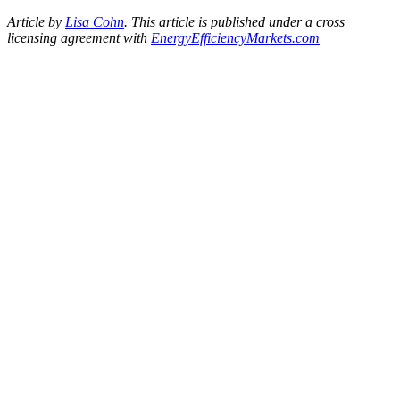
Article by
Lisa Cohn
.
This article is published under a cross
licensing agreement with
EnergyEfficiencyMarkets.
com