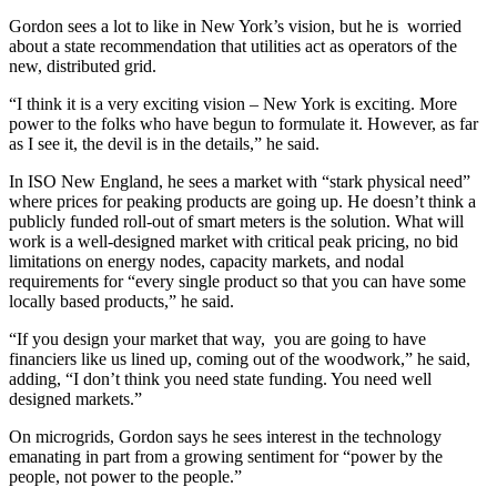
Gordon sees a lot to like in New York’s vision, but he is worried
about a state recommendation that utilities act as operators of the
new, distributed grid.
“I think it is a very exciting vision – New York is exciting. More
power to the folks who have begun to formulate it. However, as far
as I see it, the devil is in the details,” he said.
In ISO New England, he sees a market with “stark physical need”
where prices for peaking products are going up. He doesn’t think a
publicly funded roll-out of smart meters is the solution. What will
work is a well-designed market with critical peak pricing, no bid
limitations on energy nodes, capacity markets, and nodal
requirements for “every single product so that you can have some
locally based products,” he said.
“If you design your market that way, you are going to have
financiers like us lined up, coming out of the woodwork,” he said,
adding, “I don’t think you need state funding. You need well
designed markets.”
On microgrids, Gordon says he sees interest in the technology
emanating in part from a growing sentiment for “power by the
people, not power to the people.”