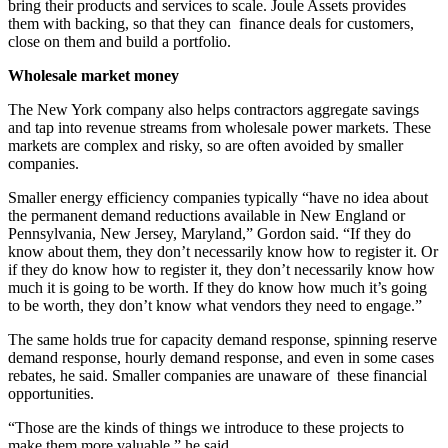
bring their products and services to scale. Joule Assets provides
them with backing, so that they can finance deals for customers,
close on them and build a portfolio.
Wholesale market money
The New York company also helps contractors aggregate savings
and tap into revenue streams from wholesale power markets. These
markets are complex and risky, so are often avoided by smaller
companies.
Smaller energy efficiency companies typically “have no idea about
the permanent demand reductions available in New England or
Pennsylvania, New Jersey, Maryland,” Gordon said. “If they do
know about them, they don’t necessarily know how to register it. Or
if they do know how to register it, they don’t necessarily know how
much it is going to be worth. If they do know how much it’s going
to be worth, they don’t know what vendors they need to engage.”
The same holds true for capacity demand response, spinning reserve
demand response, hourly demand response, and even in some cases
rebates, he said. Smaller companies are unaware of these financial
opportunities.
“Those are the kinds of things we introduce to these projects to
make them more valuable,” he said.