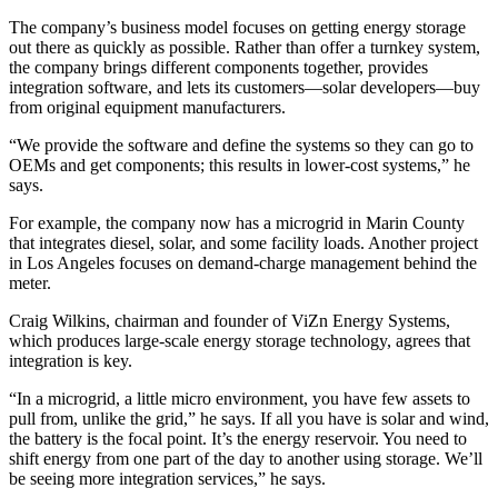
The company’s business model focuses on getting energy storage
out there as quickly as possible. Rather than offer a turnkey system,
the company brings different components together, provides
integration software, and lets its customers—solar developers—buy
from original equipment manufacturers.
“We provide the software and define the systems so they can go to
OEMs and get components; this results in lower-cost systems,” he
says.
For example, the company now has a microgrid in Marin County
that integrates diesel, solar, and some facility loads. Another project
in Los Angeles focuses on demand-charge management behind the
meter.
Craig Wilkins, chairman and founder of ViZn Energy Systems,
which produces large-scale energy storage technology, agrees that
integration is key.
“In a microgrid, a little micro environment, you have few assets to
pull from, unlike the grid,” he says. If all you have is solar and wind,
the battery is the focal point. It’s the energy reservoir. You need to
shift energy from one part of the day to another using storage. We’ll
be seeing more integration services,” he says.