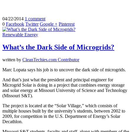
04/22/2014
1 comment
0
Facebook
Twitter
Google +
Pinterest
Renewable Energy
What’s the Dark Side of Microgrids?
written by
CleanTechies.com Contributor
Marc Lopata says his job is to uncover the dark side of microgrids.
And that’s just what the president and principal engineer for
Microgrid Solar is doing in a project that combines energy storage
and solar energy at Missouri University of Science and Technology
(Missouri S&T).
The project is located at the “Solar Village,” which consists of
multiple houses built by the university’s students, between 2002 to
2009, for competition in the U.S. Department of Energy’s Solar
Decathlon.
Missouri S&T students, faculty and staff, along with members of the