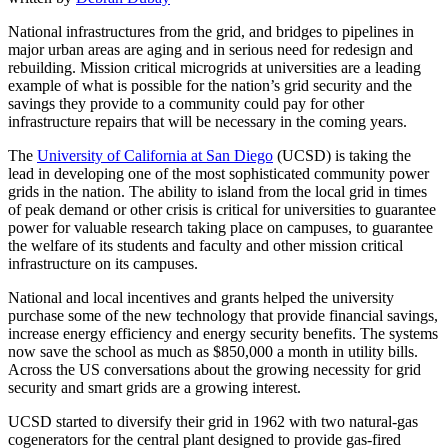
National infrastructures from the grid, and bridges to pipelines in
major urban areas are aging and in serious need for redesign and
rebuilding. Mission critical microgrids at universities are a leading
example of what is possible for the nation’s grid security and the
savings they provide to a community could pay for other
infrastructure repairs that will be necessary in the coming years.
The
University of California at San Diego
(UCSD) is taking the
lead in developing one of the most sophisticated community power
grids in the nation. The ability to island from the local grid in times
of peak demand or other crisis is critical for universities to guarantee
power for valuable research taking place on campuses, to guarantee
the welfare of its students and faculty and other mission critical
infrastructure on its campuses.
National and local incentives and grants helped the university
purchase some of the new technology that provide financial savings,
increase energy efficiency and energy security benefits. The systems
now save the school as much as $850,000 a month in utility bills.
Across the US conversations about the growing necessity for grid
security and smart grids are a growing interest.
UCSD started to diversify their grid in 1962 with two natural-gas
cogenerators for the central plant designed to provide gas-fired