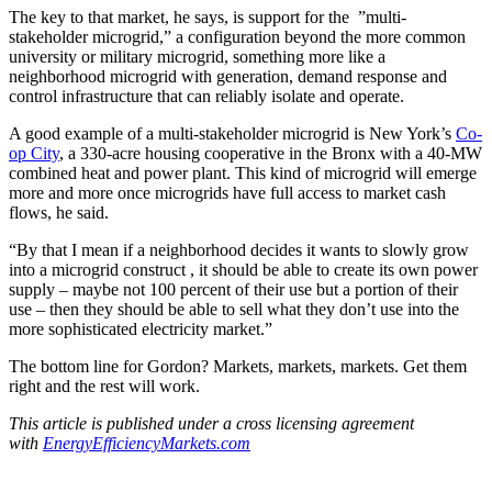
The key to that market, he says, is support for the ”multi-
stakeholder microgrid,” a configuration beyond the more common
university or military microgrid, something more like a
neighborhood microgrid with generation, demand response and
control infrastructure that can reliably isolate and operate.
A good example of a multi-stakeholder microgrid is New York’s
Co-
op City
, a 330-acre housing cooperative in the Bronx with a 40-MW
combined heat and power plant. This kind of microgrid will emerge
more and more once microgrids have full access to market cash
flows, he said.
“By that I mean if a neighborhood decides it wants to slowly grow
into a microgrid construct , it should be able to create its own power
supply – maybe not 100 percent of their use but a portion of their
use – then they should be able to sell what they don’t use into the
more sophisticated electricity market.”
The bottom line for Gordon? Markets, markets, markets. Get them
right and the rest will work.
This article is published under a cross licensing agreement
with
EnergyEfficiencyMarkets.
com