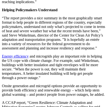
reaching implications.”
Helping Policymakers Understand
“The report provides a nice summary in the most graphically smart
format to help people in different regions of the country, especially
policymakers, understand not only what’s projected to come in terms
of heat and severe weather but what the recent trends have been,”
said Steve Winkelman, director of the Center for Clean Air Policy’s
adaptation and transportation programs. ”It is hopefully an entrée
into a variety of resources for the federal government to do
assessment and planning and increase resiliency and response.”
Energy efficiency
and microgrids play an important role in helping
the US cope with climate change. For example, said Winkelman,
buildings with better insulation and tight envelopes will be more
secure. “When the power is out, they will maintain their
temperatures. A better insulated building will help get people
through a power outage.”
Onsite generation and microgrid options provide an opportunity to
provide both efficiency and renewable energy – which help stem
global warming – and protect people from power outages, he added.
A CCAP report, “Green Resilience: Climate Adaptation and
Mitigation Synergies” quotes Johnson Controls as calling for grid-