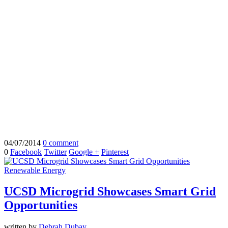
04/07/2014
0 comment
0
Facebook
Twitter
Google +
Pinterest
Renewable Energy
UCSD Microgrid Showcases Smart Grid
Opportunities
written by
Debrah Dubay