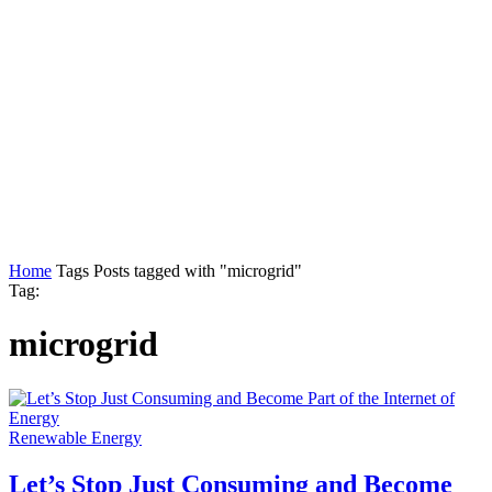
Home
Tags
Posts tagged with "microgrid"
Tag:
microgrid
Renewable Energy
Let’s Stop Just Consuming and Become