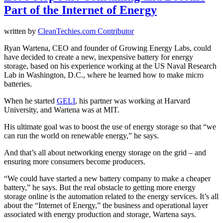
Part of the Internet of Energy
written by
CleanTechies.com Contributor
Ryan Wartena, CEO and founder of Growing Energy Labs, could
have decided to create a new, inexpensive battery for energy
storage, based on his experience working at the US Naval Research
Lab in Washington, D.C., where he learned how to make micro
batteries.
When he started
GELI
, his partner was working at Harvard
University, and Wartena was at MIT.
His ultimate goal was to boost the use of energy storage so that “we
can run the world on renewable energy,” he says.
And that’s all about networking energy storage on the grid – and
ensuring more consumers become producers.
“We could have started a new battery company to make a cheaper
battery,” he says. But the real obstacle to getting more energy
storage online is the automation related to the energy services. It’s all
about the “Internet of Energy,” the business and operational layer
associated with energy production and storage, Wartena says.