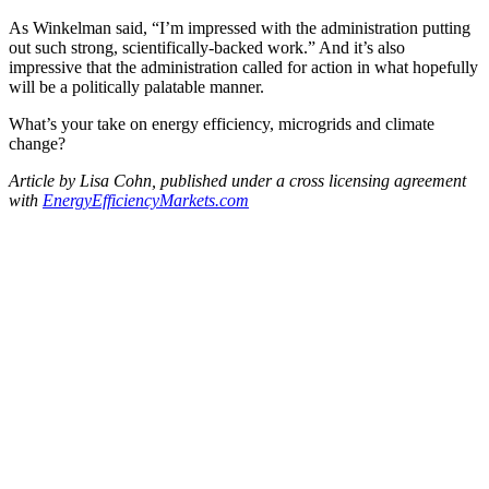
As Winkelman said, “I’m impressed with the administration putting
out such strong, scientifically-backed work.” And it’s also
impressive that the administration called for action in what hopefully
will be a politically palatable manner.
What’s your take on energy efficiency, microgrids and climate
change?
Article by Lisa Cohn, published under a cross licensing agreement
with
EnergyEfficiencyMarkets.
com