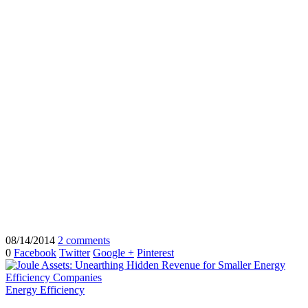
08/14/2014
2 comments
0
Facebook
Twitter
Google +
Pinterest
Energy Efficiency