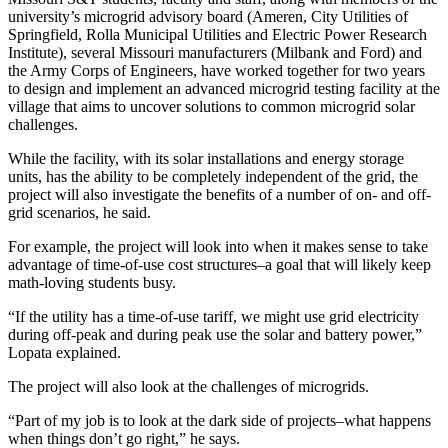
university’s microgrid advisory board (Ameren, City Utilities of
Springfield, Rolla Municipal Utilities and Electric Power Research
Institute), several Missouri manufacturers (Milbank and Ford) and
the Army Corps of Engineers, have worked together for two years
to design and implement an advanced microgrid testing facility at the
village that aims to uncover solutions to common microgrid solar
challenges.
While the facility, with its solar installations and energy storage
units, has the ability to be completely independent of the grid, the
project will also investigate the benefits of a number of on- and off-
grid scenarios, he said.
For example, the project will look into when it makes sense to take
advantage of time-of-use cost structures–a goal that will likely keep
math-loving students busy.
“If the utility has a time-of-use tariff, we might use grid electricity
during off-peak and during peak use the solar and battery power,”
Lopata explained.
The project will also look at the challenges of microgrids.
“Part of my job is to look at the dark side of projects–what happens
when things don’t go right,” he says.