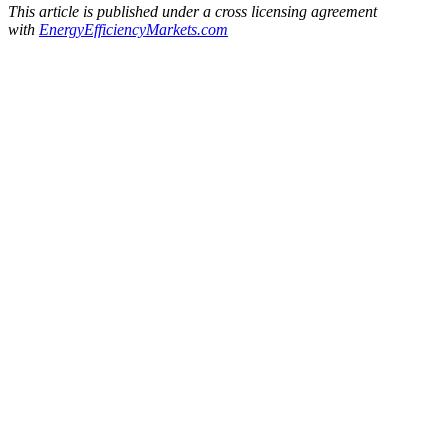
This article is published under a cross licensing agreement
with
EnergyEfficiencyMarkets.
com