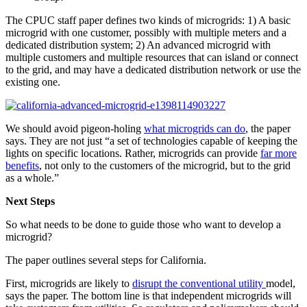
The CPUC staff paper defines two kinds of microgrids: 1) A basic
microgrid with one customer, possibly with multiple meters and a
dedicated distribution system; 2) An advanced microgrid with
multiple customers and multiple resources that can island or connect
to the grid, and may have a dedicated distribution network or use the
existing one.
We should avoid pigeon-holing
what microgrids can do
, the paper
says. They are not just “a set of technologies capable of keeping the
lights on specific locations. Rather, microgrids can provide
far more
benefits
, not only to the customers of the microgrid, but to the grid
as a whole.”
Next Steps
So what needs to be done to guide those who want to develop a
microgrid?
The paper outlines several steps for California.
First, microgrids are likely to
disrupt the conventional utility
model,
says the paper. The bottom line is that independent microgrids will