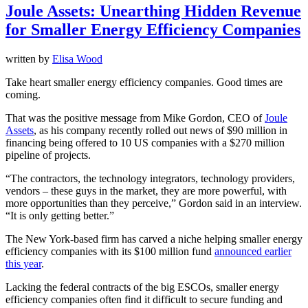
Joule Assets: Unearthing Hidden Revenue
for Smaller Energy Efficiency Companies
written by
Elisa Wood
Take heart smaller energy efficiency companies. Good times are
coming.
That was the positive message from Mike Gordon, CEO of
Joule
Assets
, as his company recently rolled out news of $90 million in
financing being offered to 10 US companies with a $270 million
pipeline of projects.
“The contractors, the technology integrators, technology providers,
vendors – these guys in the market, they are more powerful, with
more opportunities than they perceive,” Gordon said in an interview.
“It is only getting better.”
The New York-based firm has carved a niche helping smaller energy
efficiency companies with its $100 million fund
announced earlier
this year
.
Lacking the federal contracts of the big ESCOs, smaller energy
efficiency companies often find it difficult to secure funding and