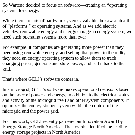
So Wartena decided to focus on software—creating an “operating
system” for energy.
While there are lots of hardware systems available, he saw a dearth
of “platforms,” or operating systems. And as we add electric
vehicles, renewable energy and energy storage to energy system, we
need such operating systems more than ever.
For example, if companies are generating more power than they
need using renewable energy, and selling that power to the utility,
they need an energy operating system to allow them to track
changing prices, generate and store power, and sell it back to the
grid.
That’s where GELI’s software comes in.
In a microgrid, GELI’s software makes operational decisions based
on the price of power and energy, in addition to the electrical status
and activity of the microgrid itself and other system components. It
optimizes the energy storage system within the context of the
microgrid and the power grid.
For this work, GELI recently garnered an Innovation Award by
Energy Storage North America. The awards identified the leading
energy storage projects in North America.