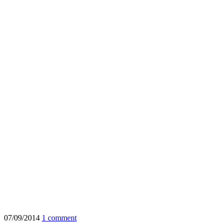
07/09/2014
1 comment