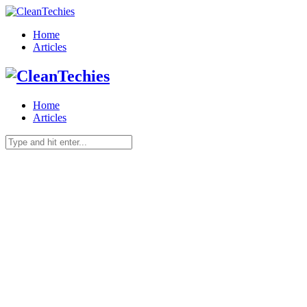
Home
Articles
Home
Articles