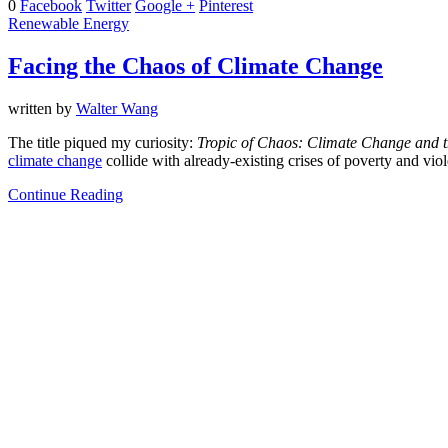
0
Facebook
Twitter
Google +
Pinterest
Renewable Energy
Facing the Chaos of Climate Change
written by
Walter Wang
The title piqued my curiosity:
Tropic of Chaos: Climate Change and 
climate change
collide with already-existing crises of poverty and vio
Continue Reading