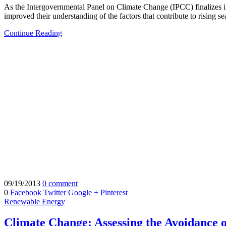
As the Intergovernmental Panel on Climate Change (IPCC) finalizes its 
improved their understanding of the factors that contribute to rising sea
Continue Reading
09/19/2013
0 comment
0
Facebook
Twitter
Google +
Pinterest
Renewable Energy
Climate Change: Assessing the Avoidance 