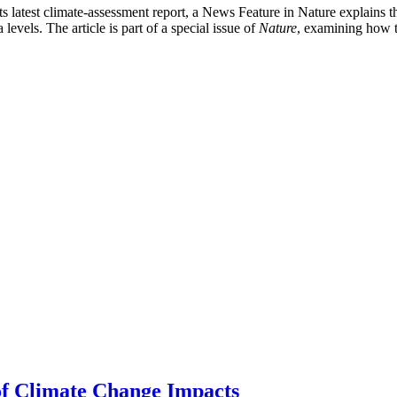
latest climate-assessment report, a News Feature in Nature explains that
 levels. The article is part of a special issue of
Nature
, examining how 
of Climate Change Impacts