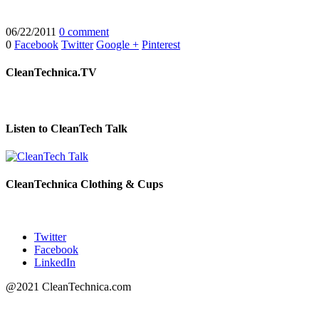
06/22/2011
0 comment
0
Facebook
Twitter
Google +
Pinterest
CleanTechnica.TV
Listen to CleanTech Talk
CleanTechnica Clothing & Cups
Twitter
Facebook
LinkedIn
@2021 CleanTechnica.com