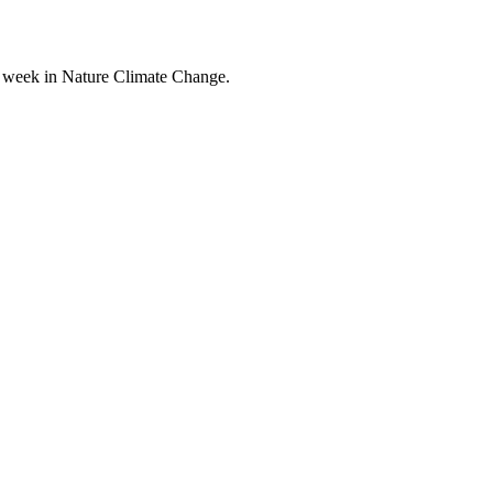
his week in Nature Climate Change.