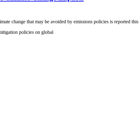
 climate change that may be avoided by emissions policies is reported t
itigation policies on global