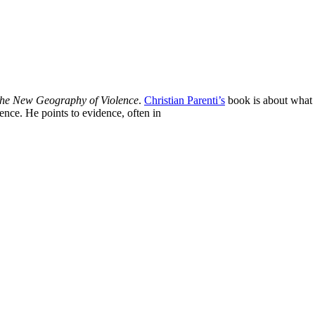
the New Geography of Violence
.
Christian Parenti’s
book is about what h
lence. He points to evidence, often in