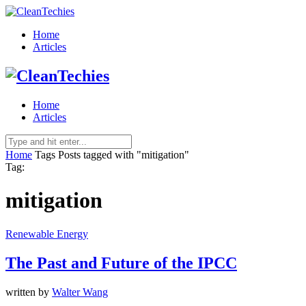
Home
Articles
Home
Articles
Home
Tags
Posts tagged with "mitigation"
Tag:
mitigation
Renewable Energy
The Past and Future of the IPCC
written by
Walter Wang