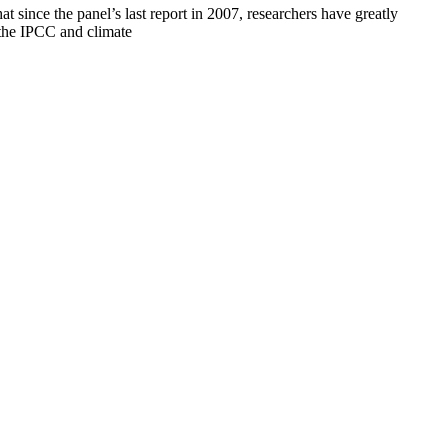
 since the panel’s last report in 2007, researchers have greatly
the IPCC and climate