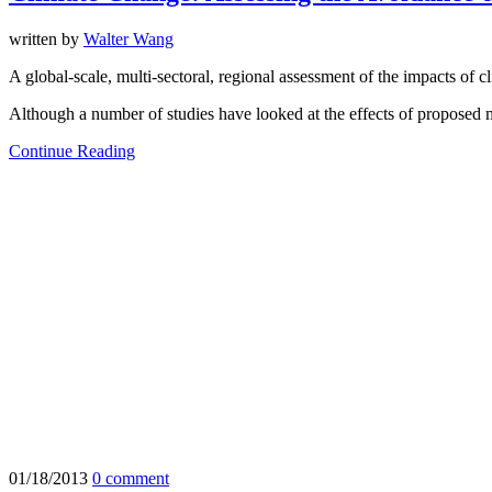
written by
Walter Wang
A global-scale, multi-sectoral, regional assessment of the impacts of
Although a number of studies have looked at the effects of proposed m
Continue Reading
01/18/2013
0 comment