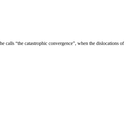
e calls “the catastrophic convergence”, when the dislocations of