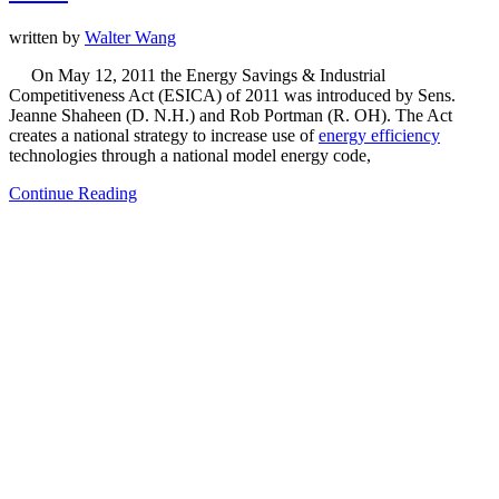
written by
Walter Wang
On May 12, 2011 the Energy Savings & Industrial
Competitiveness Act (ESICA) of 2011 was introduced by Sens.
Jeanne Shaheen (D. N.H.) and Rob Portman (R. OH). The Act
creates a national strategy to increase use of
energy efficiency
technologies through a national model energy code,
Continue Reading