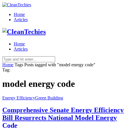
Home
Articles
Home
Articles
Home
Tags
Posts tagged with "model energy code"
Tag:
model energy code
Energy Efficiency
Green Building
Comprehensive Senate Energy Efficiency
Bill Resurrects National Model Energy
Code