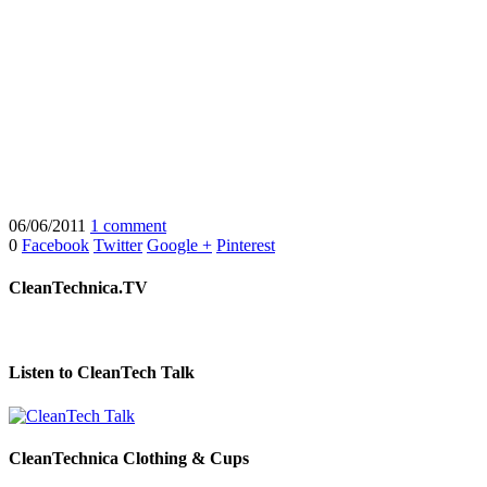
06/06/2011
1 comment
0
Facebook
Twitter
Google +
Pinterest
CleanTechnica.TV
Listen to CleanTech Talk
CleanTechnica Clothing & Cups