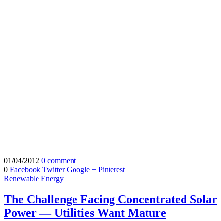
01/04/2012
0 comment
0
Facebook
Twitter
Google +
Pinterest
Renewable Energy
The Challenge Facing Concentrated Solar
Power — Utilities Want Mature