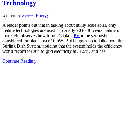
Technology
written by
2GreenEnergy
A reader points out that in talking about utility scale solar, only
mature technologies are used — usually 20 to 30 years mature or
more. He observes how long it’s taken
PV
to be seriously
considered for plants over 10mW. But he goes on to talk about the
Stirling Dish System, noticing that the system holds the efficiency
world record for sun to grid electricity at 31.5%, and has
Continue Reading