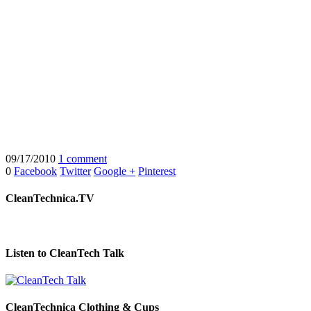
09/17/2010
1 comment
0
Facebook
Twitter
Google +
Pinterest
CleanTechnica.TV
Listen to CleanTech Talk
CleanTechnica Clothing & Cups