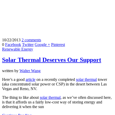
10/22/2013
2 comments
0
Facebook
Twitter
Google +
Pinterest
Renewable Energy
Solar Thermal Deserves Our Support
written by
Walter Wang
Here’s a good
article
on a recently completed
solar thermal
tower
(aka concentrated solar power or CSP) in the desert between Las
Vegas and Reno, NV.
The thing to like about
solar thermal
, as we’ve often discussed here,
is that it affords us a fairly low-cost way of storing energy and
delivering it when the sun