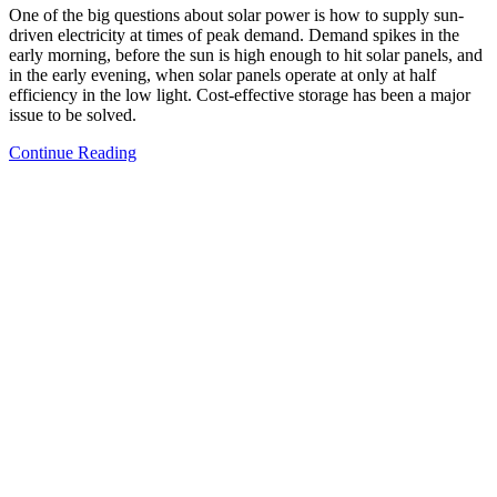
One of the big questions about solar power is how to supply sun-
driven electricity at times of peak demand. Demand spikes in the
early morning, before the sun is high enough to hit solar panels, and
in the early evening, when solar panels operate at only at half
efficiency in the low light. Cost-effective storage has been a major
issue to be solved.
Continue Reading