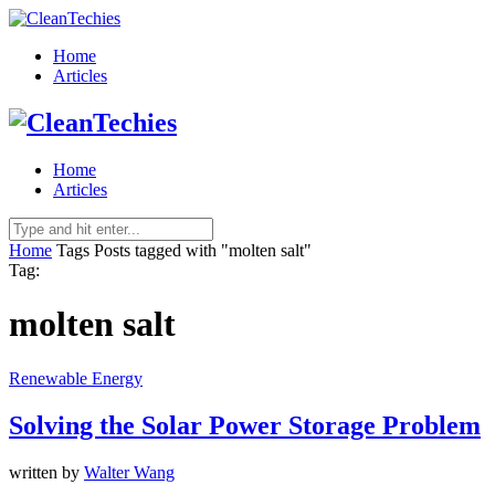
Home
Articles
Home
Articles
Home
Tags
Posts tagged with "molten salt"
Tag:
molten salt
Renewable Energy
Solving the Solar Power Storage Problem
written by
Walter Wang