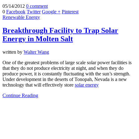
05/14/2012
0 comment
0
Facebook
Twitter
Google +
Pinterest
Renewable Energy
Breakthrough Facility to Trap Solar
Energy in Molten Salt
written by
Walter Wang
One of the greatest problems of large scale solar power facilities is
that they do not produce electricity at night, and when they do
produce power, it is constantly fluctuating with the sun’s strength.
Under development in the deserts of Tonopah, Nevada is a new
technology that will effectively store
solar energy
Continue Reading