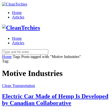
Home
Articles
Home
Articles
Home
Tags
Posts tagged with "Motive Industries"
Tag:
Motive Industries
Clean Transportation
Electric Car Made of Hemp Is Developed
by Canadian Collaborative