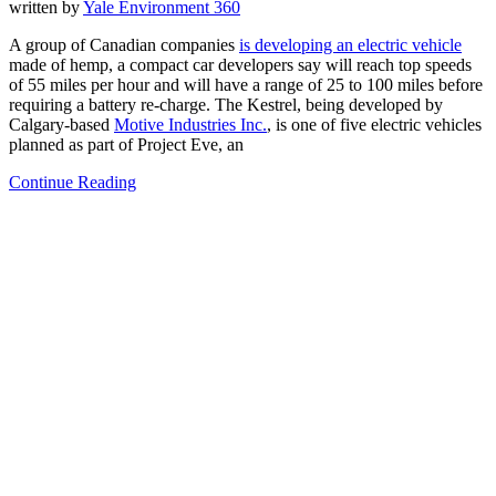
written by
Yale Environment 360
A group of Canadian companies
is developing an
electric vehicle
made of hemp, a compact car developers say will reach top speeds
of 55 miles per hour and will have a range of 25 to 100 miles before
requiring a battery re-charge. The Kestrel, being developed by
Calgary-based
Motive Industries Inc.
, is one of five electric vehicles
planned as part of Project Eve, an
Continue Reading