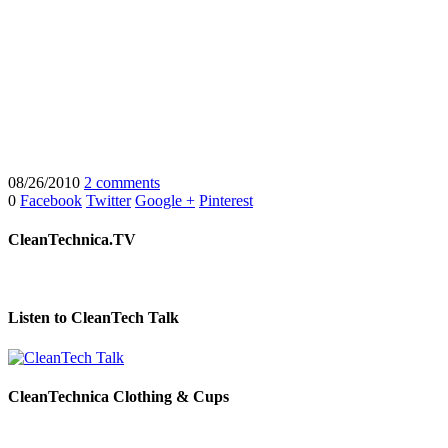
08/26/2010
2 comments
0
Facebook
Twitter
Google +
Pinterest
CleanTechnica.TV
Listen to CleanTech Talk
CleanTechnica Clothing & Cups