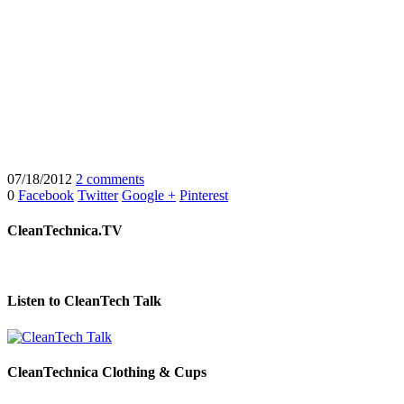
07/18/2012
2 comments
0
Facebook
Twitter
Google +
Pinterest
CleanTechnica.TV
Listen to CleanTech Talk
CleanTechnica Clothing & Cups