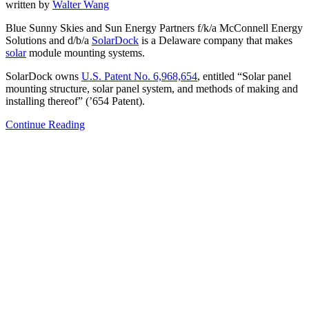
written by
Walter Wang
Blue Sunny Skies and Sun Energy Partners f/k/a McConnell Energy
Solutions and d/b/a
SolarDock
is a Delaware company that makes
solar
module mounting systems.
SolarDock owns
U.S. Patent No. 6,968,654
, entitled “Solar panel
mounting structure, solar panel system, and methods of making and
installing thereof” (’654 Patent).
Continue Reading