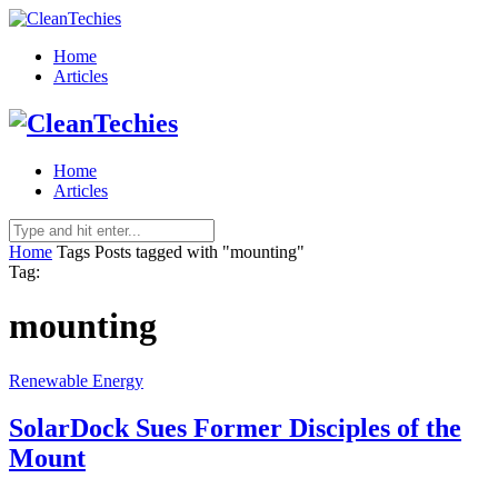
Home
Articles
Home
Articles
Home
Tags
Posts tagged with "mounting"
Tag:
mounting
Renewable Energy
SolarDock Sues Former Disciples of the
Mount