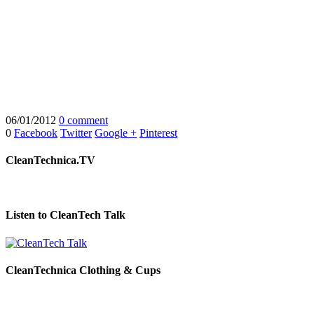
06/01/2012
0 comment
0
Facebook
Twitter
Google +
Pinterest
CleanTechnica.TV
Listen to CleanTech Talk
CleanTechnica Clothing & Cups