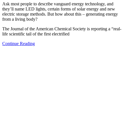
Ask most people to describe vanguard energy technology, and
they’ll name LED lights, certain forms of solar energy and new
electric storage methods. But how about this – generating energy
from a living body?
The Journal of the American Chemical Society is reporting a “real-
life scientific tail of the first electrified
Continue Reading