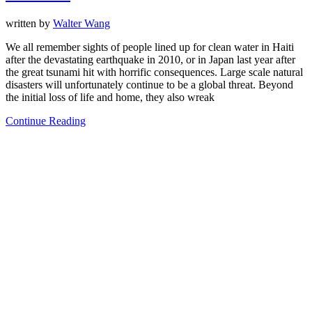
written by
Walter Wang
We all remember sights of people lined up for clean water in Haiti
after the devastating earthquake in 2010, or in Japan last year after
the great tsunami hit with horrific consequences. Large scale natural
disasters will unfortunately continue to be a global threat. Beyond
the initial loss of life and home, they also wreak
Continue Reading