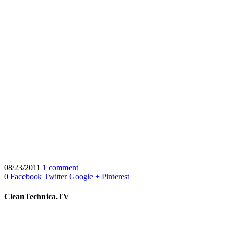
08/23/2011
1 comment
0
Facebook
Twitter
Google +
Pinterest
CleanTechnica.TV