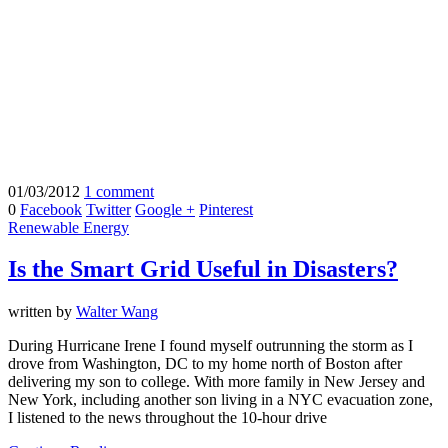
01/03/2012
1 comment
0
Facebook
Twitter
Google +
Pinterest
Renewable Energy
Is the Smart Grid Useful in Disasters?
written by
Walter Wang
During Hurricane Irene I found myself outrunning the storm as I
drove from Washington, DC to my home north of Boston after
delivering my son to college. With more family in New Jersey and
New York, including another son living in a NYC evacuation zone,
I listened to the news throughout the 10-hour drive