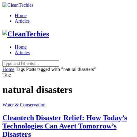
Home
Articles
Home
Articles
Home
Tags
Posts tagged with "natural disasters"
Tag:
natural disasters
Water & Conservation
Cleantech Disaster Relief: How Today’s
Technologies Can Avert Tomorrow’s
Disasters