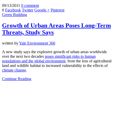
09/13/2011
0 comment
0
Facebook
Twitter
Google +
Pinterest
Green Building
Growth of Urban Areas Poses Long-Term
Threats, Study Says
written by
Yale Environment 360
A new study says the explosive growth of urban areas worldwide
over the next two decades
poses significant risks to human
populations and the global environment
, from the loss of agricultural
land and wildlife habitat to increased vulnerability to the effects of
climate change
.
Continue Reading