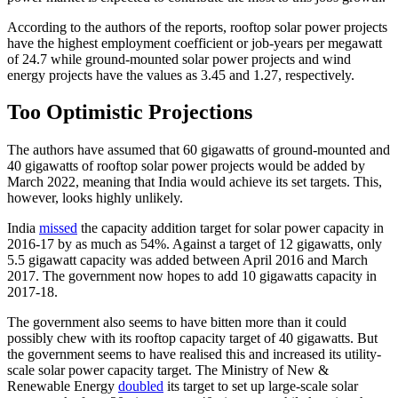
According to the authors of the reports, rooftop solar power projects
have the highest employment coefficient or job-years per megawatt
of 24.7 while ground-mounted solar power projects and wind
energy projects have the values as 3.45 and 1.27, respectively.
Too Optimistic Projections
The authors have assumed that 60 gigawatts of ground-mounted and
40 gigawatts of rooftop solar power projects would be added by
March 2022, meaning that India would achieve its set targets. This,
however, looks highly unlikely.
India
missed
the capacity addition target for solar power capacity in
2016-17 by as much as 54%. Against a target of 12 gigawatts, only
5.5 gigawatt capacity was added between April 2016 and March
2017. The government now hopes to add 10 gigawatts capacity in
2017-18.
The government also seems to have bitten more than it could
possibly chew with its rooftop capacity target of 40 gigawatts. But
the government seems to have realised this and increased its utility-
scale solar power capacity target. The Ministry of New &
Renewable Energy
doubled
its target to set up large-scale solar