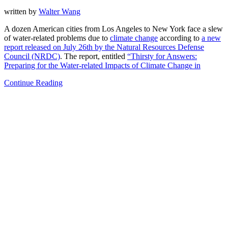
written by
Walter Wang
A dozen American cities from Los Angeles to New York face a slew
of water-related problems due to
climate change
according to
a new
report released on July 26th by the Natural Resources Defense
Council (NRDC)
. The report, entitled
“Thirsty for Answers:
Preparing for the Water-related Impacts of Climate Change in
Continue Reading