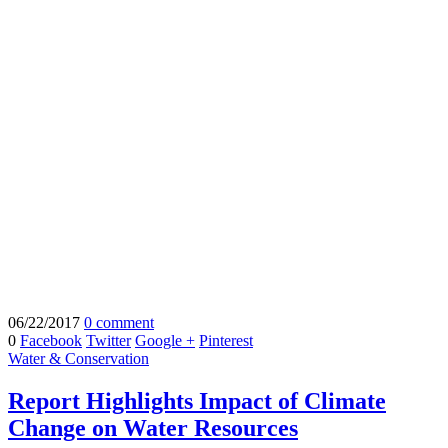
06/22/2017
0 comment
0
Facebook
Twitter
Google +
Pinterest
Water & Conservation
Report Highlights Impact of Climate
Change on Water Resources