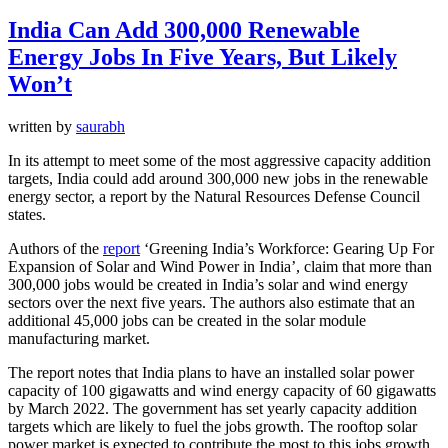
India Can Add 300,000 Renewable
Energy Jobs In Five Years, But Likely
Won’t
written by
saurabh
In its attempt to meet some of the most aggressive capacity addition
targets, India could add around 300,000 new jobs in the renewable
energy sector, a report by the Natural Resources Defense Council
states.
Authors of the
report
‘Greening India’s Workforce: Gearing Up For
Expansion of Solar and Wind Power in India’, claim that more than
300,000 jobs would be created in India’s solar and wind energy
sectors over the next five years. The authors also estimate that an
additional 45,000 jobs can be created in the solar module
manufacturing market.
The report notes that India plans to have an installed solar power
capacity of 100 gigawatts and wind energy capacity of 60 gigawatts
by March 2022. The government has set yearly capacity addition
targets which are likely to fuel the jobs growth. The rooftop solar
power market is expected to contribute the most to this jobs growth.