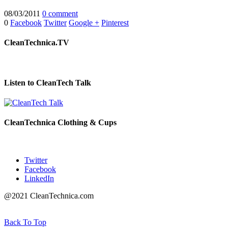
08/03/2011
0 comment
0
Facebook
Twitter
Google +
Pinterest
CleanTechnica.TV
Listen to CleanTech Talk
CleanTechnica Clothing & Cups
Twitter
Facebook
LinkedIn
@2021 CleanTechnica.com
Back To Top