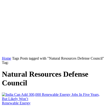
Home
Tags
Posts tagged with "Natural Resources Defense Council"
Tag:
Natural Resources Defense
Council
Renewable Energy