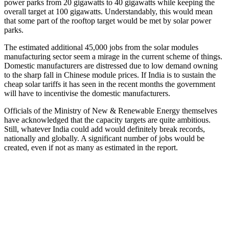
power parks from 20 gigawatts to 40 gigawatts while keeping the
overall target at 100 gigawatts. Understandably, this would mean
that some part of the rooftop target would be met by solar power
parks.
The estimated additional 45,000 jobs from the solar modules
manufacturing sector seem a mirage in the current scheme of things.
Domestic manufacturers are distressed due to low demand owning
to the sharp fall in Chinese module prices. If India is to sustain the
cheap solar tariffs it has seen in the recent months the government
will have to incentivise the domestic manufacturers.
Officials of the Ministry of New & Renewable Energy themselves
have acknowledged that the capacity targets are quite ambitious.
Still, whatever India could add would definitely break records,
nationally and globally. A significant number of jobs would be
created, even if not as many as estimated in the report.