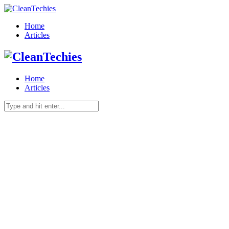
Home
Articles
Home
Articles