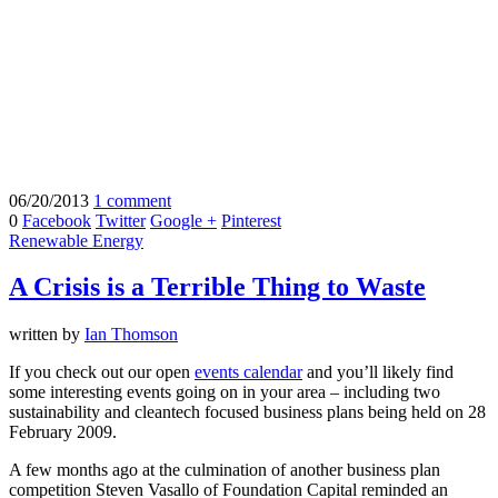
06/20/2013
1 comment
0
Facebook
Twitter
Google +
Pinterest
Renewable Energy
A Crisis is a Terrible Thing to Waste
written by
Ian Thomson
If you check out our open
events calendar
and you’ll likely find
some interesting events going on in your area – including two
sustainability and cleantech focused business plans being held on 28
February 2009.
A few months ago at the culmination of another business plan
competition Steven Vasallo of Foundation Capital reminded an