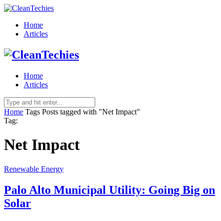
Home
Articles
Home
Articles
Home
Tags
Posts tagged with "Net Impact"
Tag:
Net Impact
Renewable Energy
Palo Alto Municipal Utility: Going Big on
Solar