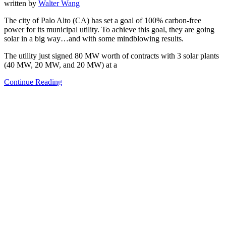
written by
Walter Wang
The city of Palo Alto (CA) has set a goal of 100% carbon-free
power for its municipal utility. To achieve this goal, they are going
solar in a big way…and with some mindblowing results.
The utility just signed 80 MW worth of contracts with 3 solar plants
(40 MW, 20 MW, and 20 MW) at a
Continue Reading