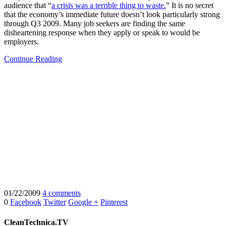
audience that “
a crisis was a terrible thing to waste.
” It is no secret
that the economy’s immediate future doesn’t look particularly strong
through Q3 2009. Many job seekers are finding the same
disheartening response when they apply or speak to would be
employers.
Continue Reading
01/22/2009
4 comments
0
Facebook
Twitter
Google +
Pinterest
CleanTechnica.TV