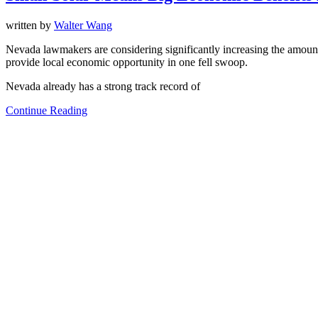
written by
Walter Wang
Nevada lawmakers are considering significantly increasing the amoun
provide local economic opportunity in one fell swoop.
Nevada already has a strong track record of
Continue Reading