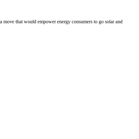
– a move that would empower energy consumers to go solar and