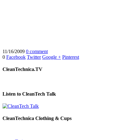
11/16/2009
0 comment
0
Facebook
Twitter
Google +
Pinterest
CleanTechnica.TV
Listen to CleanTech Talk
CleanTechnica Clothing & Cups