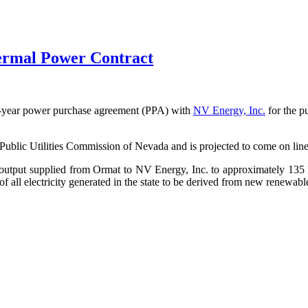
rmal Power Contract
20-year power purchase agreement (PPA) with
NV Energy, Inc.
for the 
 Public Utilities Commission of Nevada and is projected to come on line
al output supplied from Ormat to NV Energy, Inc. to approximately 13
of all electricity generated in the state to be derived from new renewab