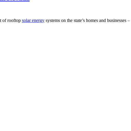
t of rooftop
solar energy
systems on the state’s homes and businesses 