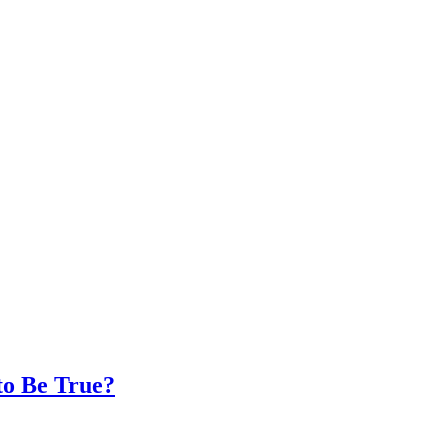
to Be True?