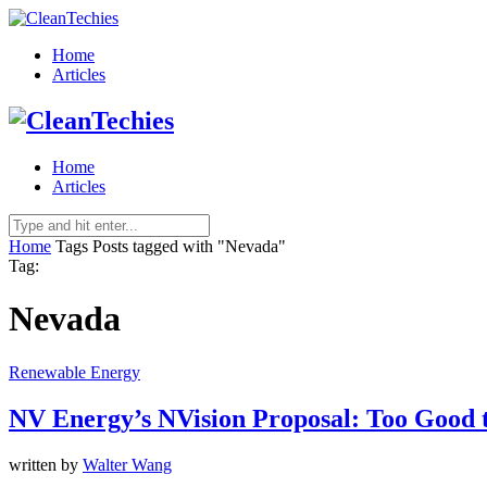
Home
Articles
Home
Articles
Home
Tags
Posts tagged with "Nevada"
Tag:
Nevada
Renewable Energy
NV Energy’s NVision Proposal: Too Good 
written by
Walter Wang