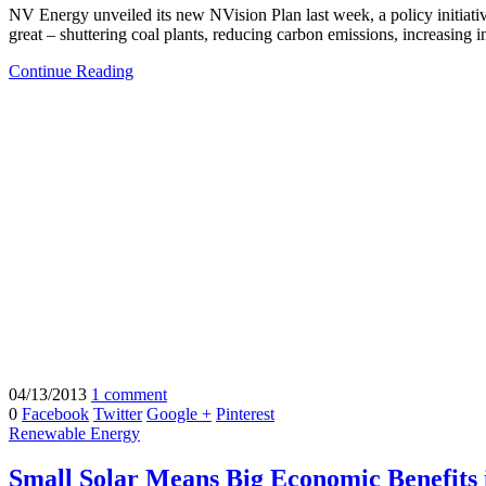
NV Energy unveiled its new NVision Plan last week, a policy initiati
great – shuttering coal plants, reducing carbon emissions, increasing 
Continue Reading
04/13/2013
1 comment
0
Facebook
Twitter
Google +
Pinterest
Renewable Energy
Small Solar Means Big Economic Benefits