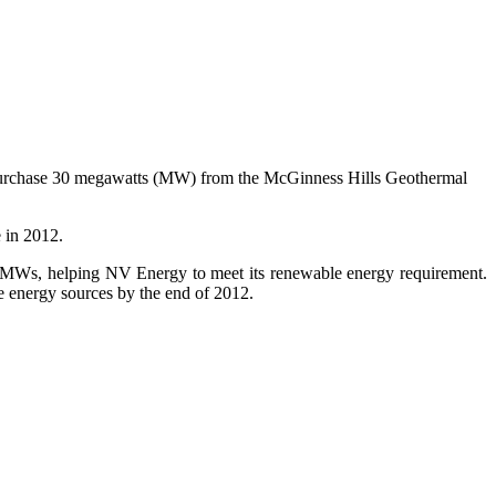
purchase 30 megawatts (MW) from the McGinness Hills Geothermal
 in 2012.
5 MWs, helping NV Energy to meet its renewable energy requirement.
le energy sources by the end of 2012.