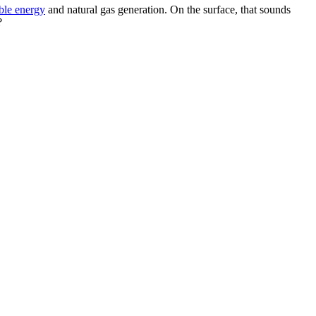
ble energy
and natural gas generation. On the surface, that sounds
?