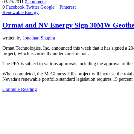
03/25/2011
0 comment
0
Facebook
Twitter
Google +
Pinterest
Renewable Energy
Ormat and NV Energy Sign 30MW Geothe
written by
Jonathan Shapira
Ormat Technologies, Inc. announced this week that it has signed a 
project, which is currently under construction.
The PPA is subject to various approvals including the approval of the
When completed, the McGinness Hills project will increase the tot
Nevada’s renewable portfolio standard legislation requires 15 percent 
Continue Reading