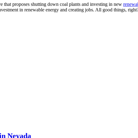
ve that proposes shutting down coal plants and investing in new
renewa
investment in renewable energy and creating jobs. All good things, right
 in Nevada