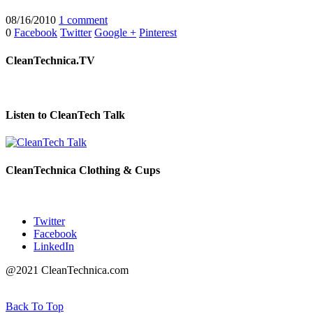
08/16/2010
1 comment
0
Facebook
Twitter
Google +
Pinterest
CleanTechnica.TV
Listen to CleanTech Talk
CleanTechnica Clothing & Cups
Twitter
Facebook
LinkedIn
@2021 CleanTechnica.com
Back To Top