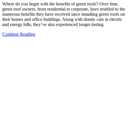
Where do you begin with the benefits of green roofs? Over time,
green roof owners, from residential to corporate, have testified to the
numerous benefits they have received since installing green roofs on
their homes and office buildings. Along with drastic cuts in electric
and energy bills, they’ve also experienced longer-lasting
Continue Reading