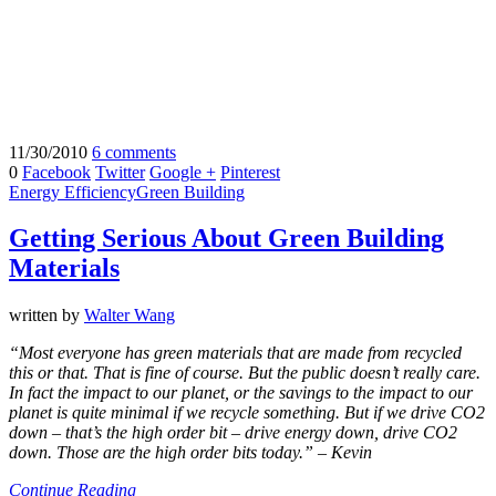
11/30/2010
6 comments
0
Facebook
Twitter
Google +
Pinterest
Energy Efficiency
Green Building
Getting Serious About Green Building
Materials
written by
Walter Wang
“Most everyone has green materials that are made from recycled
this or that. That is fine of course. But the public doesn’t really care.
In fact the impact to our planet, or the savings to the impact to our
planet is quite minimal if we recycle something. But if we drive CO2
down – that’s the high order bit – drive energy down, drive CO2
down. Those are the high order bits today.” – Kevin
Continue Reading