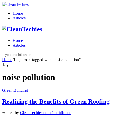
Home
Articles
Home
Articles
Home
Tags
Posts tagged with "noise pollution"
Tag:
noise pollution
Green Building
Realizing the Benefits of Green Roofing
written by
CleanTechies.com Contributor