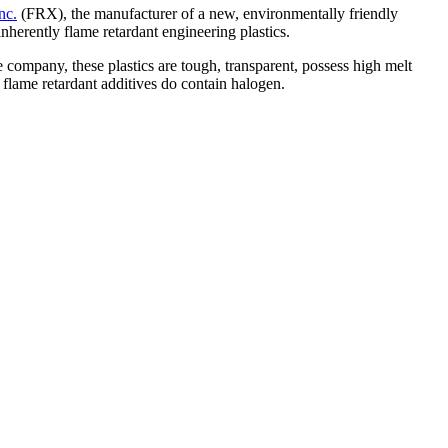
nc.
(FRX), the manufacturer of a new, environmentally friendly
nherently flame retardant engineering plastics.
company, these plastics are tough, transparent, possess high melt
flame retardant additives do contain halogen.