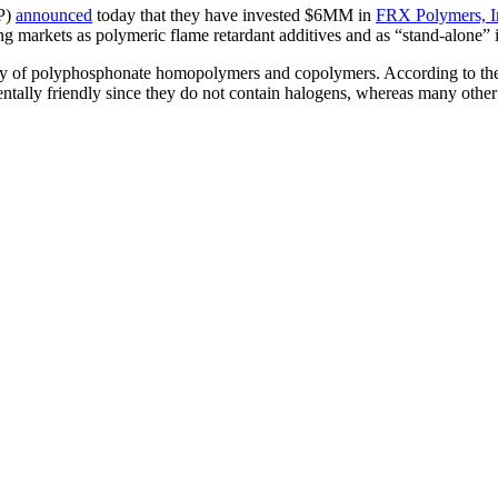
P)
announced
today that they have invested $6MM in
FRX Polymers, I
ing markets as polymeric flame retardant additives and as “stand-alone” i
ily of polyphosphonate homopolymers and copolymers. According to the 
tally friendly since they do not contain halogens, whereas many other 