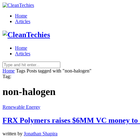
Home
Articles
Home
Articles
Home
Tags
Posts tagged with "non-halogen"
Tag:
non-halogen
Renewable Energy
FRX Polymers raises $6MM VC money to de
written by
Jonathan Shapira