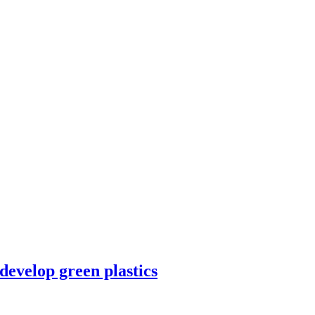
velop green plastics