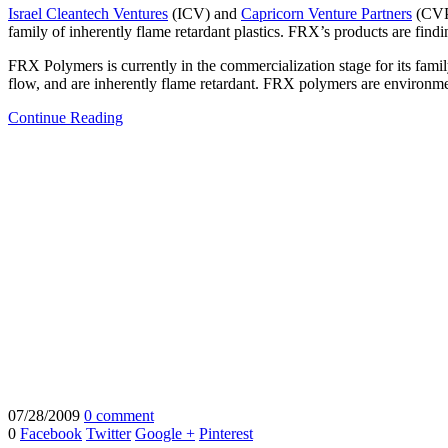
Israel Cleantech Ventures
(ICV) and
Capricorn Venture Partners
(CV
family of inherently flame retardant plastics. FRX’s products are find
FRX Polymers is currently in the commercialization stage for its fam
flow, and are inherently flame retardant. FRX polymers are environmen
Continue Reading
07/28/2009
0 comment
0
Facebook
Twitter
Google +
Pinterest