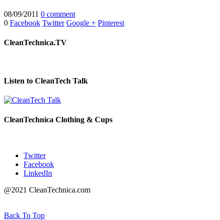
08/09/2011
0 comment
0
Facebook
Twitter
Google +
Pinterest
CleanTechnica.TV
Listen to CleanTech Talk
CleanTechnica Clothing & Cups
Twitter
Facebook
LinkedIn
@2021 CleanTechnica.com
Back To Top