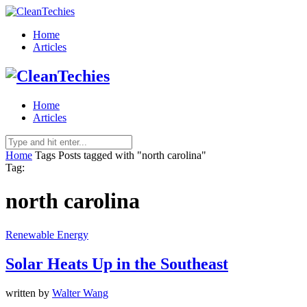
Home
Articles
Home
Articles
Home
Tags
Posts tagged with "north carolina"
Tag:
north carolina
Renewable Energy
Solar Heats Up in the Southeast
written by
Walter Wang