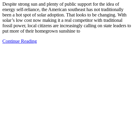
Despite strong sun and plenty of public support for the idea of
energy self-reliance, the American southeast has not traditionally
been a hot spot of solar adoption. That looks to be changing. With
solar’s low cost now making it a real competitor with traditional
fossil power, local citizens are increasingly calling on state leaders to
put more of their homegrown sunshine to
Continue Reading