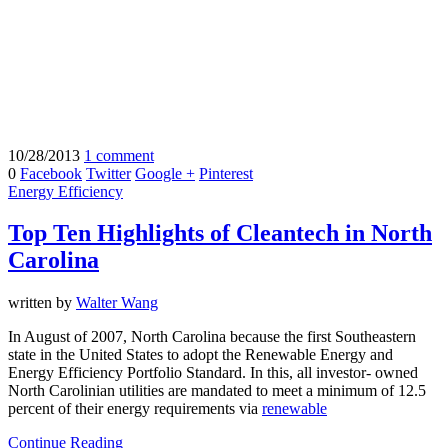
10/28/2013
1 comment
0
Facebook
Twitter
Google +
Pinterest
Energy Efficiency
Top Ten Highlights of Cleantech in North
Carolina
written by
Walter Wang
In August of 2007, North Carolina because the first Southeastern
state in the United States to adopt the Renewable Energy and
Energy Efficiency Portfolio Standard. In this, all investor- owned
North Carolinian utilities are mandated to meet a minimum of 12.5
percent of their energy requirements via
renewable
Continue Reading