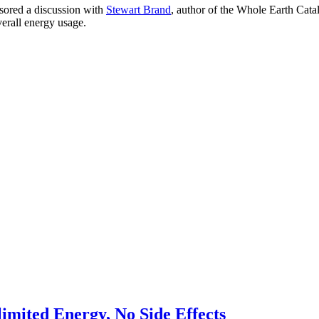
sored a discussion with
Stewart Brand
, author of the Whole Earth Catal
verall energy usage.
imited Energy, No Side Effects