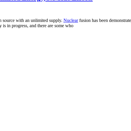
ean source with an unlimited supply.
Nuclear
fusion has been demonstrated
y is in progress, and there are some who