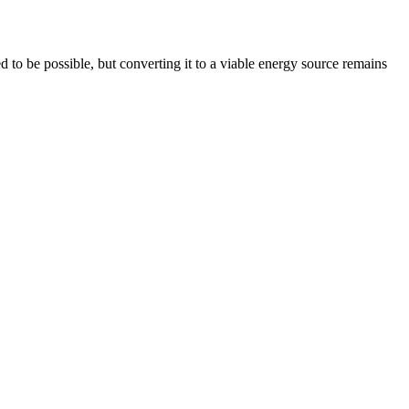
 to be possible, but converting it to a viable energy source remains