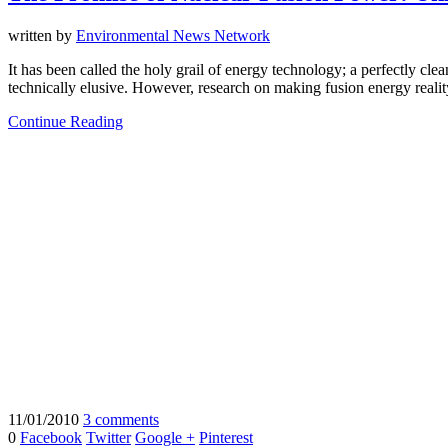
written by
Environmental News Network
It has been called the holy grail of energy technology; a perfectly cl
technically elusive. However, research on making fusion energy realit
Continue Reading
11/01/2010
3 comments
0
Facebook
Twitter
Google +
Pinterest