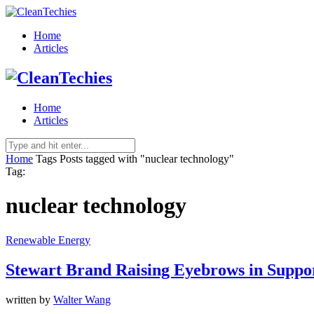
Home
Articles
Home
Articles
Home
Tags
Posts tagged with "nuclear technology"
Tag:
nuclear technology
Renewable Energy
Stewart Brand Raising Eyebrows in Suppo
written by
Walter Wang