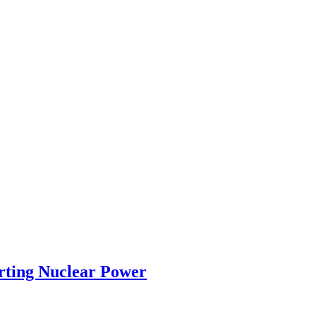
rting Nuclear Power