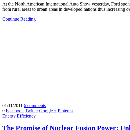
At the North American International Auto Show yesterday, Ford spon
from rural areas to urban areas in developed nations thus increasing o
Continue Reading
01/11/2011
6 comments
0
Facebook
Twitter
Google +
Pinterest
Energy Efficiency
The Promise of Nuclear Fusion Power: Unl