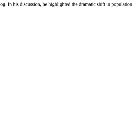
og. In his discussion, he highlighted the dramatic shift in population