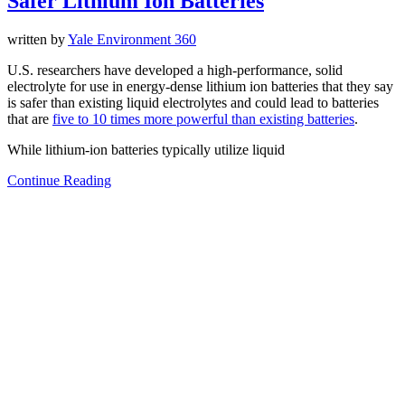
Safer Lithium Ion Batteries
written by
Yale Environment 360
U.S. researchers have developed a high-performance, solid
electrolyte for use in energy-dense lithium ion batteries that they say
is safer than existing liquid electrolytes and could lead to batteries
that are
five to 10 times more powerful than existing batteries
.
While lithium-ion batteries typically utilize liquid
Continue Reading