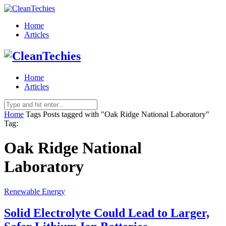
Home
Articles
Home
Articles
Home
Tags
Posts tagged with "Oak Ridge National Laboratory"
Tag:
Oak Ridge National
Laboratory
Renewable Energy
Solid Electrolyte Could Lead to Larger,