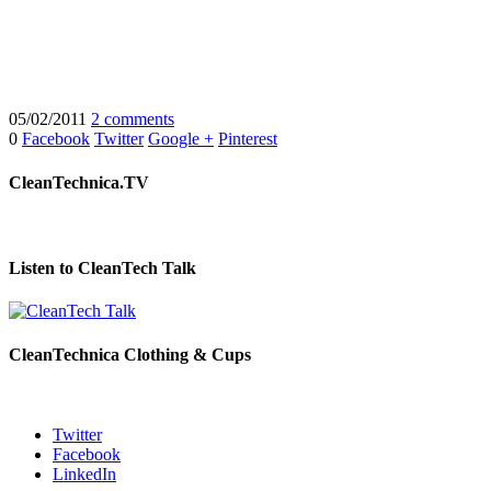
05/02/2011
2 comments
0
Facebook
Twitter
Google +
Pinterest
CleanTechnica.TV
Listen to CleanTech Talk
CleanTechnica Clothing & Cups
Twitter
Facebook
LinkedIn