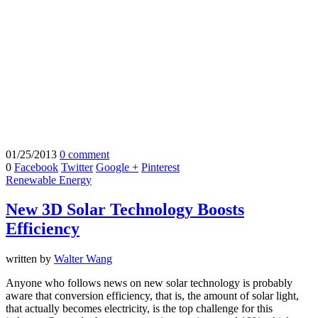
01/25/2013
0 comment
0
Facebook
Twitter
Google +
Pinterest
Renewable Energy
New 3D Solar Technology Boosts
Efficiency
written by
Walter Wang
Anyone who follows news on new solar technology is probably
aware that conversion efficiency, that is, the amount of solar light,
that actually becomes electricity, is the top challenge for this