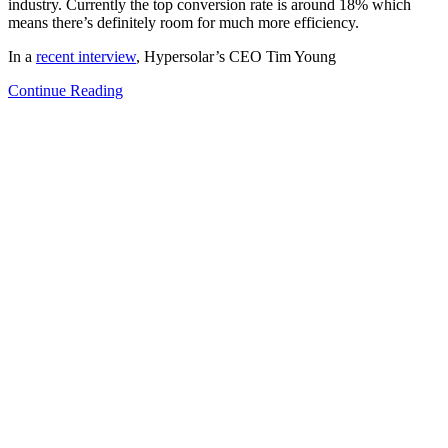
industry. Currently the top conversion rate is around 18% which
means there’s definitely room for much more efficiency.
In a
recent interview
, Hypersolar’s CEO Tim Young
Continue Reading