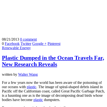
08/21/2013
0 comment
0
Facebook
Twitter
Google +
Pinterest
Renewable Energy
Plastic Dumped in the Ocean Travels Far,
New Research Reveals
written by
Walter Wang
For a few years now the world has been aware of the poisoning of
our oceans with
plastic
. The image of spiral-shaped debris island in
Pacific off the Californian coast, called Great Pacific Garbage Patch,
is a haunting one as is the image of decomposing dead birds whose
bodies have become
plastic
dumpsters.