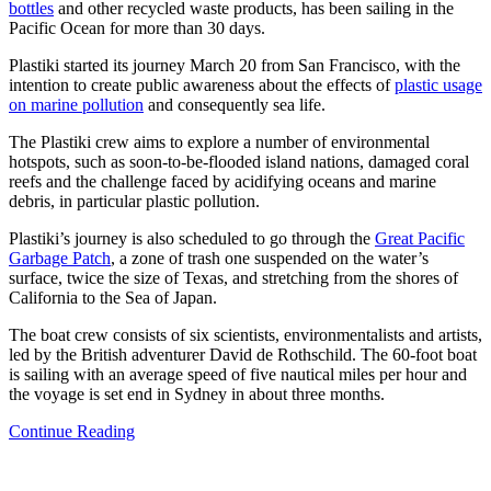
bottles
and other recycled waste products, has been sailing in the
Pacific Ocean for more than 30 days.
Plastiki started its journey March 20 from San Francisco, with the
intention to create public awareness about the effects of
plastic usage
on marine pollution
and consequently sea life.
The Plastiki crew aims to explore a number of environmental
hotspots, such as soon-to-be-flooded island nations, damaged coral
reefs and the challenge faced by acidifying oceans and marine
debris, in particular plastic pollution.
Plastiki’s journey is also scheduled to go through the
Great Pacific
Garbage Patch
, a zone of trash one suspended on the water’s
surface, twice the size of Texas, and stretching from the shores of
California to the Sea of Japan.
The boat crew consists of six scientists, environmentalists and artists,
led by the British adventurer David de Rothschild. The 60-foot boat
is sailing with an average speed of five nautical miles per hour and
the voyage is set end in Sydney in about three months.
Continue Reading