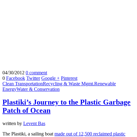
04/30/2012
0 comment
0
Facebook
Twitter
Google +
Pinterest
Clean Transportation
Recycling & Waste Mgmt.
Renewable
Energy
Water & Conservation
Plastiki’s Journey to the Plastic Garbage
Patch of Ocean
written by
Levent Bas
The Plastiki, a sailing boat
made out of 12,500 reclaimed plastic