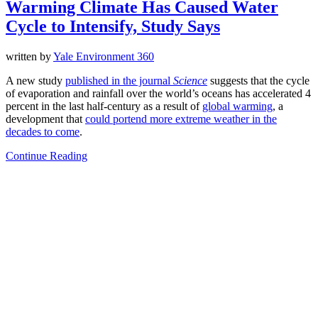
Warming Climate Has Caused Water
Cycle to Intensify, Study Says
written by
Yale Environment 360
A new study
published in the journal
Science
suggests that the cycle
of evaporation and rainfall over the world’s oceans has accelerated 4
percent in the last half-century as a result of
global warming
, a
development that
could portend more extreme weather in the
decades to come
.
Continue Reading