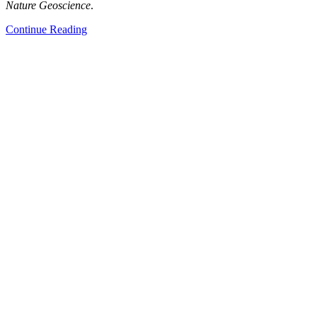
Nature Geoscience
.
Continue Reading