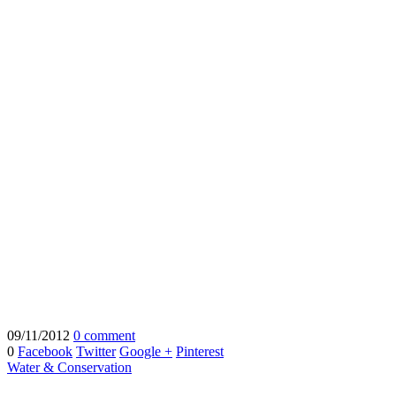
09/11/2012
0 comment
0
Facebook
Twitter
Google +
Pinterest
Water & Conservation