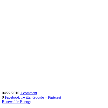
04/22/2010
1 comment
0
Facebook
Twitter
Google +
Pinterest
Renewable Energy