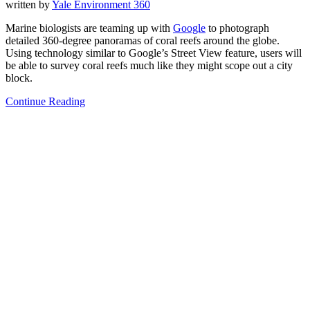
written by
Yale Environment 360
Marine biologists are teaming up with
Google
to photograph
detailed 360-degree panoramas of coral reefs around the globe.
Using technology similar to Google’s Street View feature, users will
be able to survey coral reefs much like they might scope out a city
block.
Continue Reading