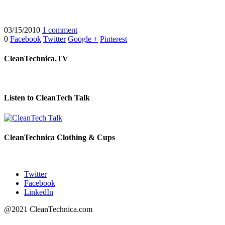
03/15/2010
1 comment
0
Facebook
Twitter
Google +
Pinterest
CleanTechnica.TV
Listen to CleanTech Talk
CleanTechnica Clothing & Cups
Twitter
Facebook
LinkedIn
@2021 CleanTechnica.com