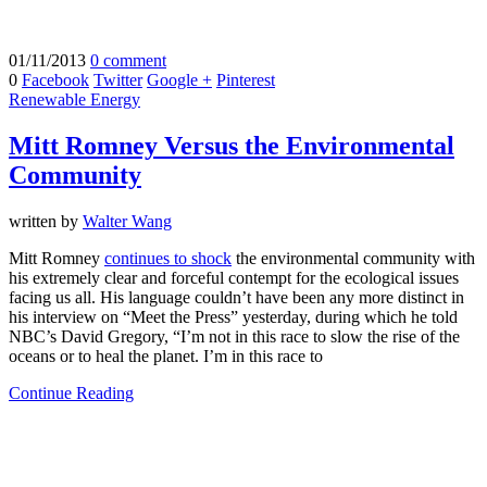
01/11/2013
0 comment
0
Facebook
Twitter
Google +
Pinterest
Renewable Energy
Mitt Romney Versus the Environmental
Community
written by
Walter Wang
Mitt Romney
continues to shock
the environmental community with
his extremely clear and forceful contempt for the ecological issues
facing us all. His language couldn’t have been any more distinct in
his interview on “Meet the Press” yesterday, during which he told
NBC’s David Gregory, “I’m not in this race to slow the rise of the
oceans or to heal the planet. I’m in this race to
Continue Reading