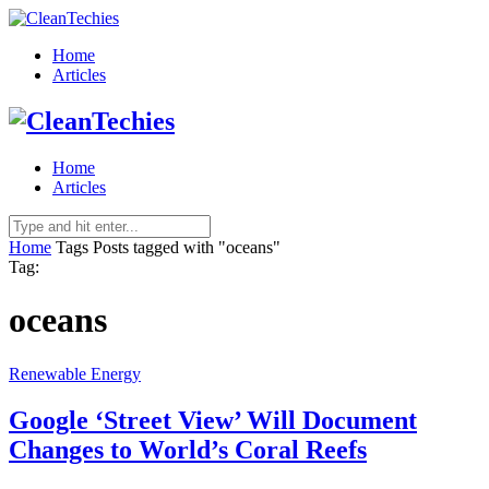
Home
Articles
Home
Articles
Home
Tags
Posts tagged with "oceans"
Tag:
oceans
Renewable Energy
Google ‘Street View’ Will Document
Changes to World’s Coral Reefs