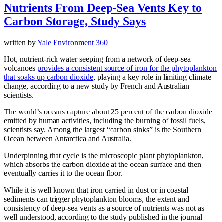
Nutrients From Deep-Sea Vents Key to
Carbon Storage, Study Says
written by
Yale Environment 360
Hot, nutrient-rich water seeping from a network of deep-sea
volcanoes
provides a consistent source of iron for the phytoplankton
that soaks up carbon dioxide
, playing a key role in limiting climate
change, according to a new study by French and Australian
scientists.
The world’s oceans capture about 25 percent of the carbon dioxide
emitted by human activities, including the burning of fossil fuels,
scientists say. Among the largest “carbon sinks” is the Southern
Ocean between Antarctica and Australia.
Underpinning that cycle is the microscopic plant phytoplankton,
which absorbs the carbon dioxide at the ocean surface and then
eventually carries it to the ocean floor.
While it is well known that iron carried in dust or in coastal
sediments can trigger phytoplankton blooms, the extent and
consistency of deep-sea vents as a source of nutrients was not as
well understood, according to the study published in the journal