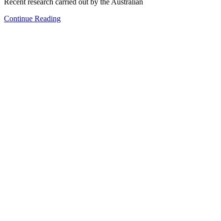
Recent research carried out by the Australian
Continue Reading