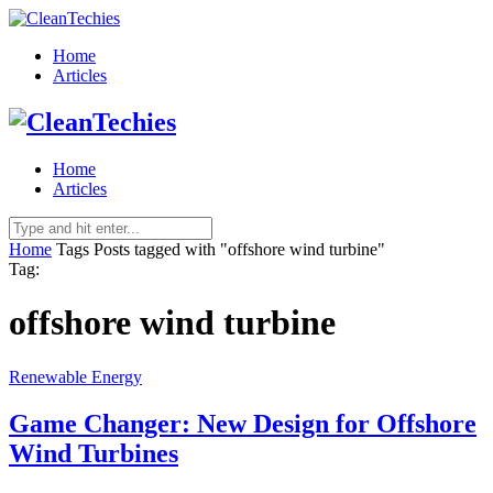
Home
Articles
Home
Articles
Home
Tags
Posts tagged with "offshore wind turbine"
Tag:
offshore wind turbine
Renewable Energy
Game Changer: New Design for Offshore
Wind Turbines