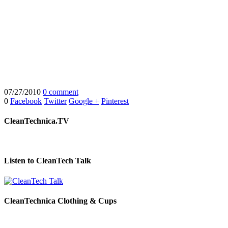
07/27/2010
0 comment
0
Facebook
Twitter
Google +
Pinterest
CleanTechnica.TV
Listen to CleanTech Talk
CleanTechnica Clothing & Cups