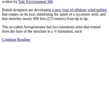
written by
Yale Environment 360
British designers are developing
a new type of offshore wind turbine
that rotates on its axis, mimicking the spiral of a sycamore seed, and
that stretches nearly 900 feet (275 meters) from tip to tip.
The so-called Aerogenerator has two enormous arms that extend
from the base of the structure in a V-formation, each
Continue Reading