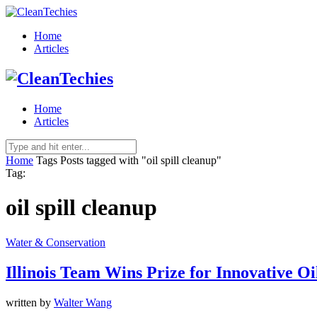
Home
Articles
Home
Articles
Home
Tags
Posts tagged with "oil spill cleanup"
Tag:
oil spill cleanup
Water & Conservation
Illinois Team Wins Prize for Innovative O
written by
Walter Wang