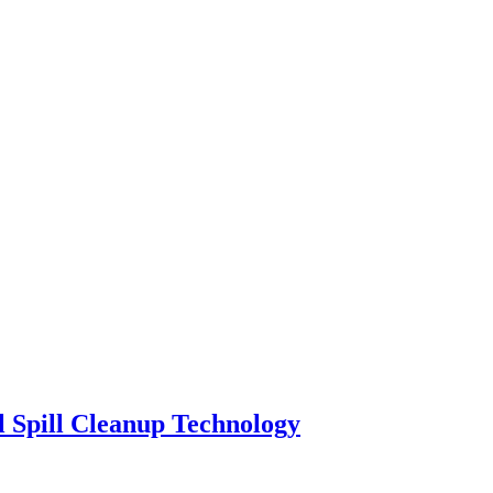
il Spill Cleanup Technology