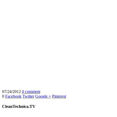
07/24/2012
0 comment
0
Facebook
Twitter
Google +
Pinterest
CleanTechnica.TV