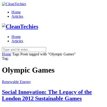
Home
Articles
Home
Articles
Home
Tags
Posts tagged with "Olympic Games"
Tag:
Olympic Games
Renewable Energy
Social Innovation: The Legacy of the
London 2012 Sustainable Games