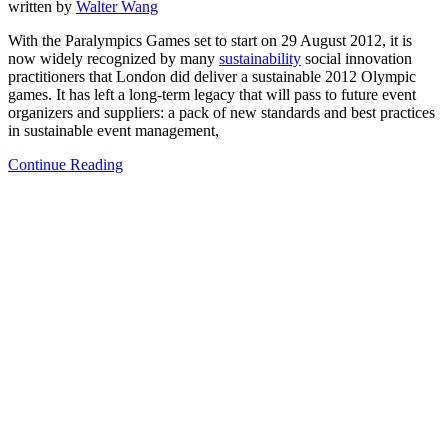
written by
Walter Wang
With the Paralympics Games set to start on 29 August 2012, it is
now widely recognized by many
sustainability
social innovation
practitioners that London did deliver a sustainable 2012 Olympic
games. It has left a long-term legacy that will pass to future event
organizers and suppliers: a pack of new standards and best practices
in sustainable event management,
Continue Reading