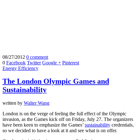
08/27/2012
0 comment
0
Facebook
Twitter
Google +
Pinterest
Energy Efficiency
The London Olympic Games and
Sustainability
written by
Walter Wang
London is on the verge of feeling the full effect of the Olympic
invasion, as the Games kick off on Friday, July 27. The organizers
have been keen to emphasize the Games’
sustainability
credentials,
so we decided to have a look at it and see what is on offer.