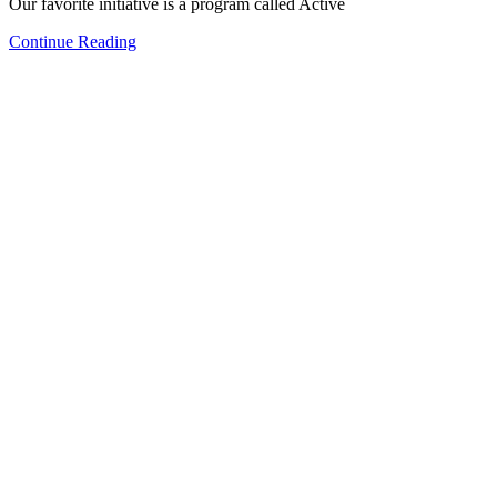
Our favorite initiative is a program called Active
Continue Reading