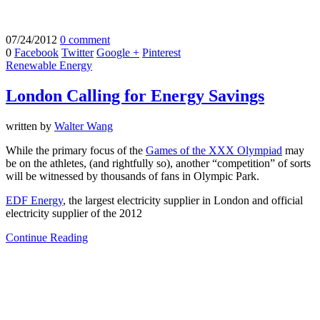
07/24/2012
0 comment
0
Facebook
Twitter
Google +
Pinterest
Renewable Energy
London Calling for Energy Savings
written by
Walter Wang
While the primary focus of the
Games of the XXX Olympiad
may
be on the athletes, (and rightfully so), another “competition” of sorts
will be witnessed by thousands of fans in Olympic Park.
EDF Energy
, the largest electricity supplier in London and official
electricity supplier of the 2012
Continue Reading