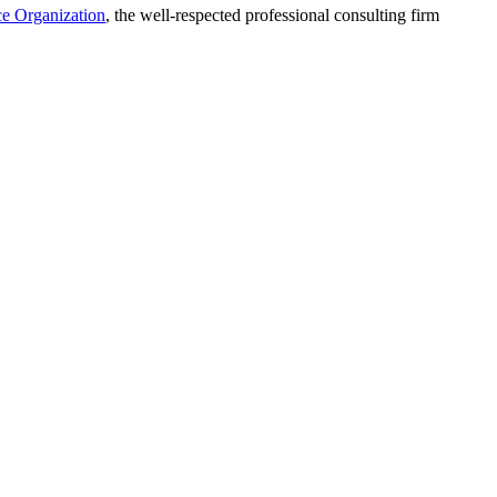
ce Organization
, the well-respected professional consulting firm