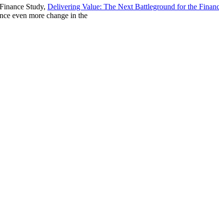
 Finance Study,
Delivering Value: The Next Battleground for the Finan
ience even more change in the