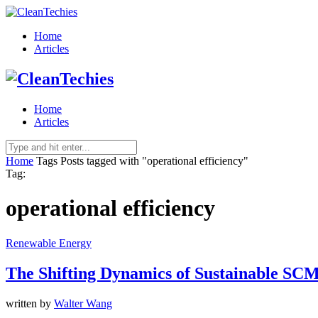
Home
Articles
Home
Articles
Home
Tags
Posts tagged with "operational efficiency"
Tag:
operational efficiency
Renewable Energy
The Shifting Dynamics of Sustainable SC
written by
Walter Wang