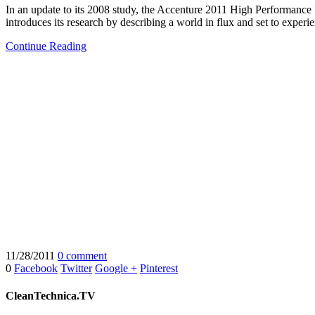
In an update to its 2008 study, the Accenture 2011 High Performance
introduces its research by describing a world in flux and set to exper
Continue Reading
11/28/2011
0 comment
0
Facebook
Twitter
Google +
Pinterest
CleanTechnica.TV