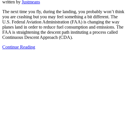
written by
Justmeans
The next time you fly, during the landing, you probably won’t think
you are crashing but you may feel something a bit different. The
U.S. Federal Aviation Administration (FAA) is changing the way
planes land in order to reduce fuel consumption and emissions. The
FAA is straightening the descent path instituting a process called
Continuous Descent Approach (CDA).
Continue Reading