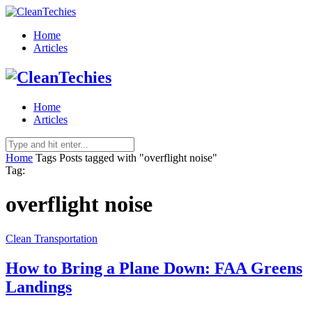
Home
Articles
Home
Articles
Home
Tags
Posts tagged with "overflight noise"
Tag:
overflight noise
Clean Transportation
How to Bring a Plane Down: FAA Greens
Landings