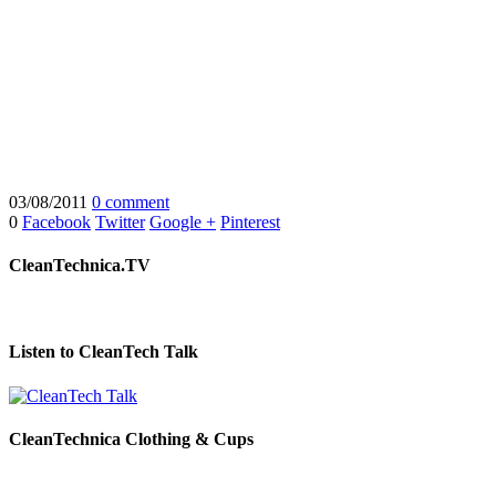
03/08/2011
0 comment
0
Facebook
Twitter
Google +
Pinterest
CleanTechnica.TV
Listen to CleanTech Talk
CleanTechnica Clothing & Cups