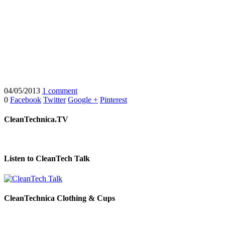
04/05/2013
1 comment
0
Facebook
Twitter
Google +
Pinterest
CleanTechnica.TV
Listen to CleanTech Talk
CleanTechnica Clothing & Cups