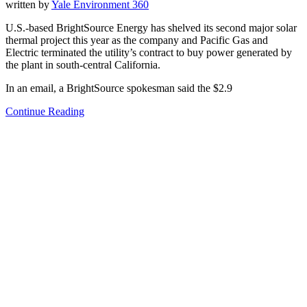
written by
Yale Environment 360
U.S.-based BrightSource Energy has shelved its second major solar
thermal project this year as the company and Pacific Gas and
Electric terminated the utility’s contract to buy power generated by
the plant in south-central California.
In an email, a BrightSource spokesman said the $2.9
Continue Reading