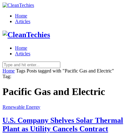
Home
Articles
Home
Articles
Home
Tags
Posts tagged with "Pacific Gas and Electric"
Tag:
Pacific Gas and Electric
Renewable Energy
U.S. Company Shelves Solar Thermal
Plant as Utility Cancels Contract