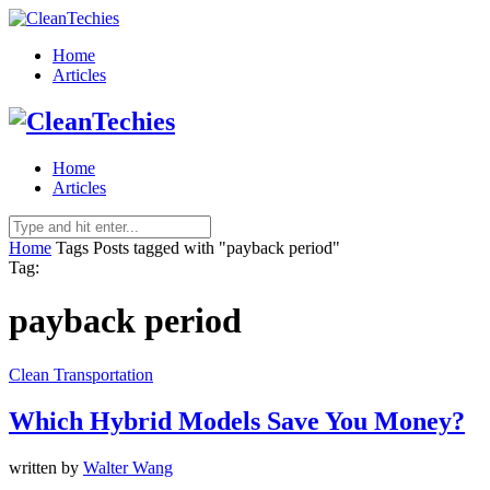
Home
Articles
Home
Articles
Home
Tags
Posts tagged with "payback period"
Tag:
payback period
Clean Transportation
Which Hybrid Models Save You Money?
written by
Walter Wang