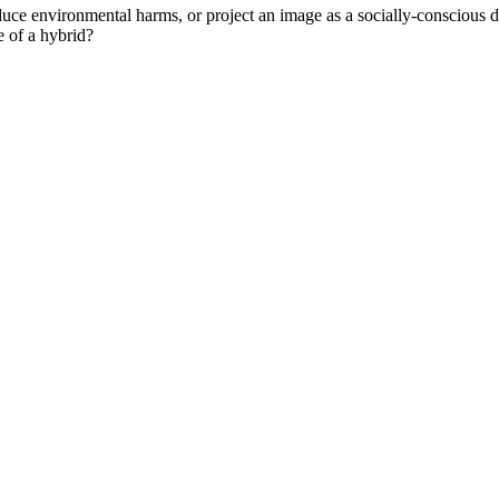
duce environmental harms, or project an image as a socially-conscious dr
e of a hybrid?