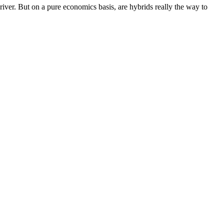
iver. But on a pure economics basis, are hybrids really the way to