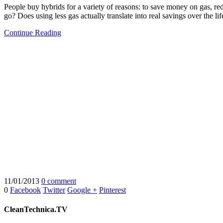
People buy hybrids for a variety of reasons: to save money on gas, re
go? Does using less gas actually translate into real savings over the lif
Continue Reading
11/01/2013
0 comment
0
Facebook
Twitter
Google +
Pinterest
CleanTechnica.TV