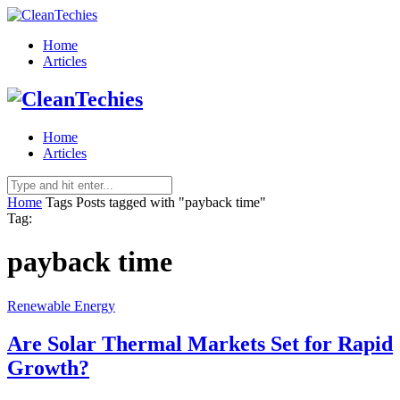
Home
Articles
Home
Articles
Home
Tags
Posts tagged with "payback time"
Tag:
payback time
Renewable Energy
Are Solar Thermal Markets Set for Rapid
Growth?