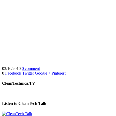
03/16/2010
0 comment
0
Facebook
Twitter
Google +
Pinterest
CleanTechnica.TV
Listen to CleanTech Talk