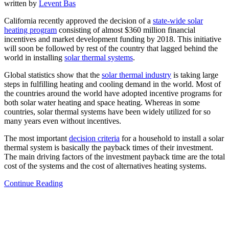
written by
Levent Bas
California recently approved the decision of a
state-wide solar
heating program
consisting of almost $360 million financial
incentives and market development funding by 2018. This initiative
will soon be followed by rest of the country that lagged behind the
world in installing
solar thermal systems
.
Global statistics show that the
solar thermal industry
is taking large
steps in fulfilling heating and cooling demand in the world. Most of
the countries around the world have adopted incentive programs for
both solar water heating and space heating. Whereas in some
countries, solar thermal systems have been widely utilized for so
many years even without incentives.
The most important
decision criteria
for a household to install a solar
thermal system is basically the payback times of their investment.
The main driving factors of the investment payback time are the total
cost of the systems and the cost of alternatives heating systems.
Continue Reading