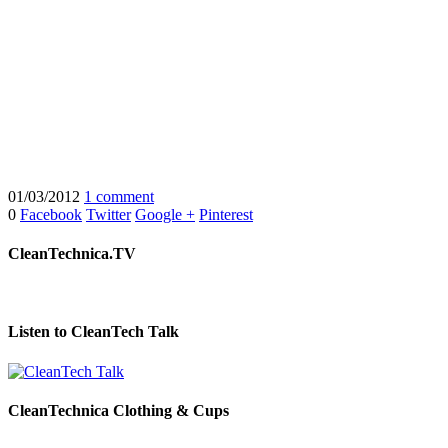
01/03/2012
1 comment
0
Facebook
Twitter
Google +
Pinterest
CleanTechnica.TV
Listen to CleanTech Talk
CleanTechnica Clothing & Cups