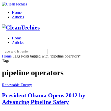
Home
Articles
Home
Articles
Home
Tags
Posts tagged with "pipeline operators"
Tag:
pipeline operators
Renewable Energy
President Obama Opens 2012 by
Advancing Pipeline Safety