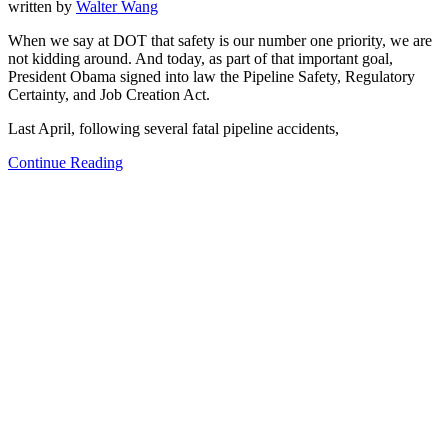
written by
Walter Wang
When we say at DOT that safety is our number one priority, we are
not kidding around. And today, as part of that important goal,
President Obama signed into law the Pipeline Safety, Regulatory
Certainty, and Job Creation Act.
Last April, following several fatal pipeline accidents,
Continue Reading