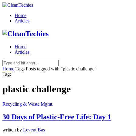
Home
Articles
Home
Articles
Home
Tags
Posts tagged with "plastic challenge"
Tag:
plastic challenge
Recycling & Waste Mgmt.
30 Days of Plastic-Free Life: Day 1
written by
Levent Bas