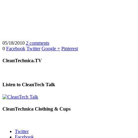
05/18/2010
2 comments
0
Facebook
Twitter
Google +
Pinterest
CleanTechnica.TV
Listen to CleanTech Talk
CleanTechnica Clothing & Cups
Twitter
Facebook