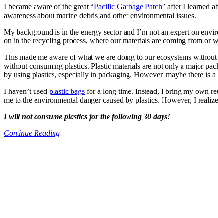
I became aware of the great “
Pacific Garbage Patch
” after I learned 
awareness about marine debris and other environmental issues.
My background is in the energy sector and I’m not an expert on enviro
on in the recycling process, where our materials are coming from or w
This made me aware of what we are doing to our ecosystems without ev
without consuming plastics. Plastic materials are not only a major pa
by using plastics, especially in packaging. However, maybe there is 
I haven’t used
plastic bags
for a long time. Instead, I bring my own re
me to the environmental danger caused by plastics. However, I realized 
I will not consume plastics for the following 30 days!
Continue Reading