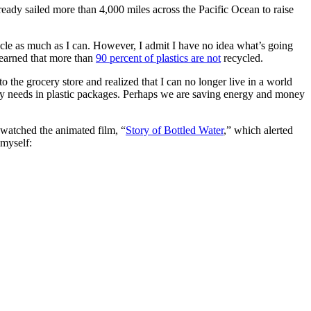
ready sailed more than 4,000 miles across the Pacific Ocean to raise
ycle as much as I can. However, I admit I have no idea what’s going
learned that more than
90 percent of plastics are not
recycled.
he grocery store and realized that I can no longer live in a world
aily needs in plastic packages. Perhaps we are saving energy and money
I watched the animated film, “
Story of Bottled Water
,” which alerted
 myself: