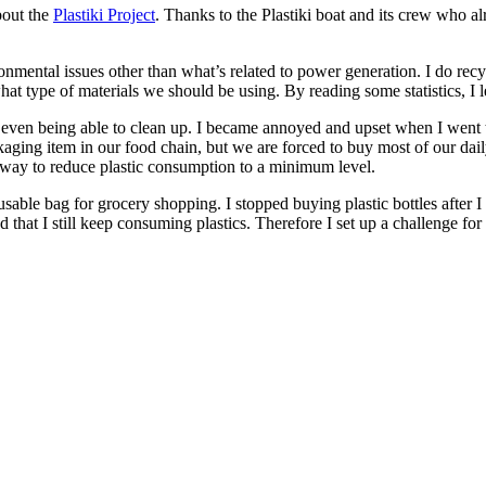
about the
Plastiki Project
. Thanks to the Plastiki boat and its crew who al
nmental issues other than what’s related to power generation. I do rec
hat type of materials we should be using. By reading some statistics, I 
en being able to clean up. I became annoyed and upset when I went to t
ckaging item in our food chain, but we are forced to buy most of our d
a way to reduce plastic consumption to a minimum level.
usable bag for grocery shopping. I stopped buying plastic bottles after 
that I still keep consuming plastics. Therefore I set up a challenge for