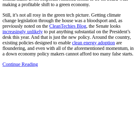
making a profitable shift to a green economy.
Still, it’s not all rosy in the green tech picture. Getting climate
change legislation through the house was a bloodsport and, as
previously noted on the
CleanTechies Blog
, the Senate looks
increasingly unlikely
to put anything substantial on the President’s
desk this year. And that is just the new policy. Around the country,
existing policies designed to enable
clean energy adoption
are
floundering, and even with all of the aforementioned momentum, in
a down economy policy makers cannot afford too many false starts.
Continue Reading