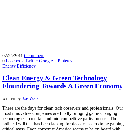
02/25/2011
0 comment
0
Facebook
Twitter
Google +
Pinterest
Energy Efficiency
Clean Energy & Green Technology
Floundering Towards A Green Economy
written by
Joe Walsh
These are the days for clean tech observers and professionals. Our
most innovative companies are finally bringing game-changing
technologies to market and into competitive parity on cost. The
political will that has been lacking for decades seems to be gaining
critical mass. Even corporate America seems to be on board with