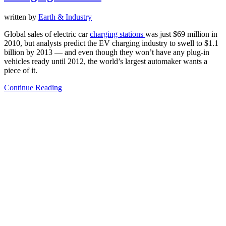
written by
Earth & Industry
Global sales of electric car
charging stations
was just $69 million in
2010, but analysts predict the EV charging industry to swell to $1.1
billion by 2013 — and even though they won’t have any plug-in
vehicles ready until 2012, the world’s largest automaker wants a
piece of it.
Continue Reading