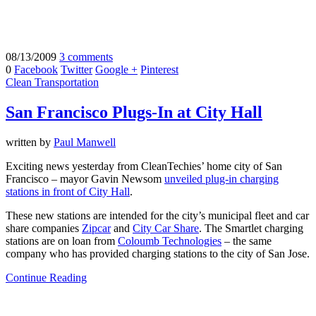
08/13/2009
3 comments
0
Facebook
Twitter
Google +
Pinterest
Clean Transportation
San Francisco Plugs-In at City Hall
written by
Paul Manwell
Exciting news yesterday from CleanTechies’ home city of San
Francisco – mayor Gavin Newsom
unveiled plug-in charging
stations in front of City Hall
.
These new stations are intended for the city’s municipal fleet and car
share companies
Zipcar
and
City Car Share
. The Smartlet charging
stations are on loan from
Coloumb Technologies
– the same
company who has provided charging stations to the city of San Jose.
Continue Reading