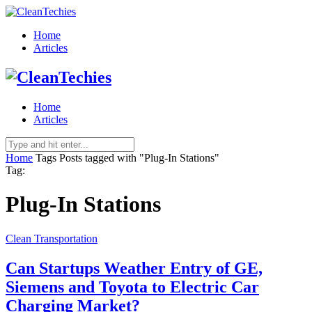
Home
Articles
Home
Articles
Home
Tags
Posts tagged with "Plug-In Stations"
Tag:
Plug-In Stations
Clean Transportation
Can Startups Weather Entry of GE,
Siemens and Toyota to Electric Car
Charging Market?