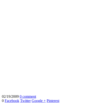
02/19/2009
0 comment
0
Facebook
Twitter
Google +
Pinterest